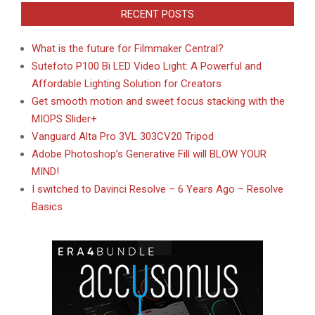
RECENT POSTS
What is the future for Filmmaker Central?
Sutefoto P100 Bi LED Video Light: A Powerful and
Affordable Lighting Solution for Creators
Get smooth motion and sweet focus stacking with the
MIOPS Slider+
Vanguard Alta Pro 3VL 303CV20 Tripod
Adobe Photoshop’s Generative Fill will BLOW YOUR
MIND!
I switched to Davinci Resolve – 6 Years Ago – Resolve
Basics