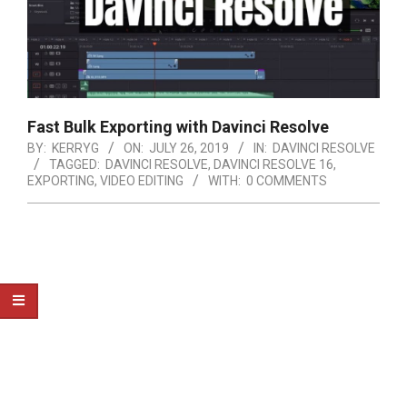
Fast Bulk Exporting with Davinci Resolve
BY:
KERRYG
ON:
JULY 26, 2019
IN:
DAVINCI RESOLVE
TAGGED:
DAVINCI RESOLVE
,
DAVINCI RESOLVE 16
,
EXPORTING
,
VIDEO EDITING
WITH:
0 COMMENTS