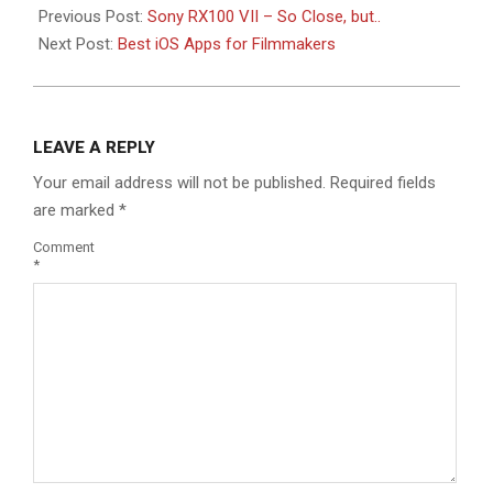
Previous Post:
Sony RX100 VII – So Close, but..
Next Post:
Best iOS Apps for Filmmakers
LEAVE A REPLY
Your email address will not be published.
Required fields
are marked
*
Comment
*