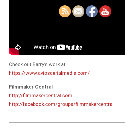
Check out Barry’s work at
https://www.aviosaerialmedia.com/
Filmmaker Central
http://filmmakercentral.com
http://facebook.com/groups/filmmakercentral
2019-
07-