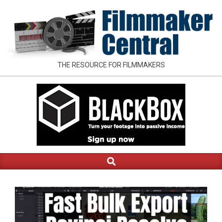
Skip
to
content
FILMMAKER
THE RESOURCE FOR FILMMAKERS
CENTRAL
Search
Primary
Navigation
Menu