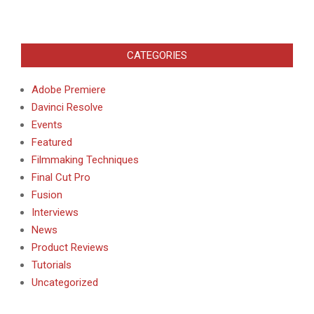
CATEGORIES
Adobe Premiere
Davinci Resolve
Events
Featured
Filmmaking Techniques
Final Cut Pro
Fusion
Interviews
News
Product Reviews
Tutorials
Uncategorized