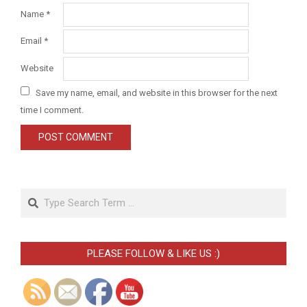
Name
*
Email
*
Website
Save my name, email, and website in this browser for the next
time I comment.
Search
PLEASE FOLLOW & LIKE US :)