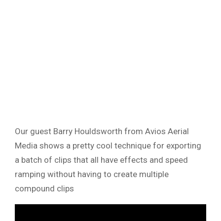
Our guest Barry Houldsworth from Avios Aerial
Media shows a pretty cool technique for exporting
a batch of clips that all have effects and speed
ramping without having to create multiple
compound clips