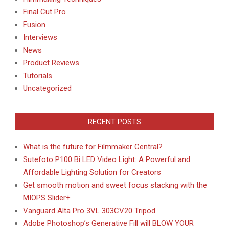
Final Cut Pro
Fusion
Interviews
News
Product Reviews
Tutorials
Uncategorized
RECENT POSTS
What is the future for Filmmaker Central?
Sutefoto P100 Bi LED Video Light: A Powerful and
Affordable Lighting Solution for Creators
Get smooth motion and sweet focus stacking with the
MIOPS Slider+
Vanguard Alta Pro 3VL 303CV20 Tripod
Adobe Photoshop’s Generative Fill will BLOW YOUR