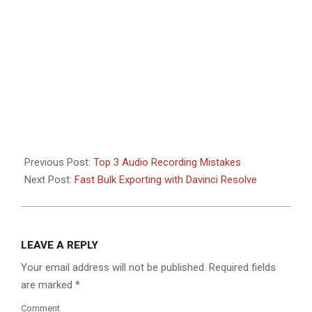
Previous Post:
Top 3 Audio Recording Mistakes
Next Post:
Fast Bulk Exporting with Davinci Resolve
LEAVE A REPLY
Your email address will not be published.
Required fields
are marked
*
Comment