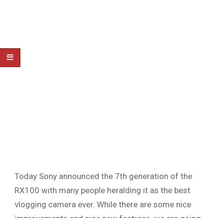
Today Sony announced the 7th generation of the
RX100 with many people heralding it as the best
vlogging camera ever. While there are some nice