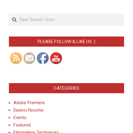
Search
PLEASE FOLLOW & LIKE US :)
CATEGORIES
Adobe Premiere
Davinci Resolve
Events
Featured
Filmmaking Techniques