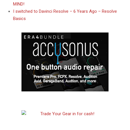
MIND!
I switched to Davinci Resolve – 6 Years Ago – Resolve
Basics