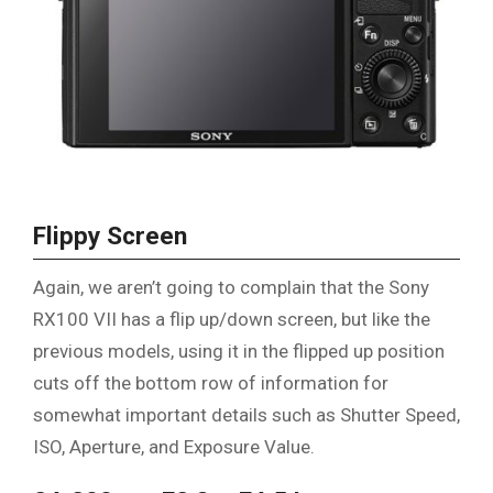
Flippy Screen
Again, we aren’t going to complain that the Sony
RX100 VII has a flip up/down screen, but like the
previous models, using it in the flipped up position
cuts off the bottom row of information for
somewhat important details such as Shutter Speed,
ISO, Aperture, and Exposure Value.