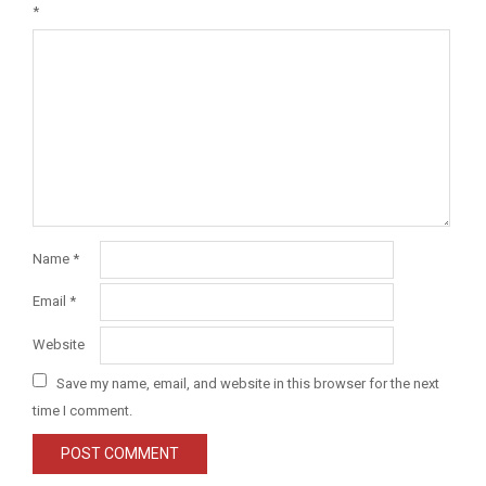
*
Name
*
Email
*
Website
Save my name, email, and website in this browser for the next
time I comment.