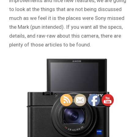
improvements and nice new features, we are going
to look at the things that are not being discussed
much as we feel it is the places were Sony missed
the Mark (pun intended). If you want all the specs,
details, and raw-raw about this camera, there are
plenty of those articles to be found.