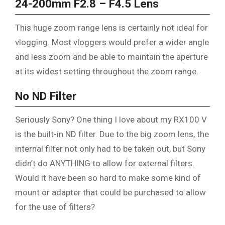
24-200mm F2.8 – F4.5 Lens
This huge zoom range lens is certainly not ideal for
vlogging. Most vloggers would prefer a wider angle
and less zoom and be able to maintain the aperture
at its widest setting throughout the zoom range.
No ND Filter
Seriously Sony? One thing I love about my RX100 V
is the built-in ND filter. Due to the big zoom lens, the
internal filter not only had to be taken out, but Sony
didn’t do ANYTHING to allow for external filters.
Would it have been so hard to make some kind of
mount or adapter that could be purchased to allow
for the use of filters?