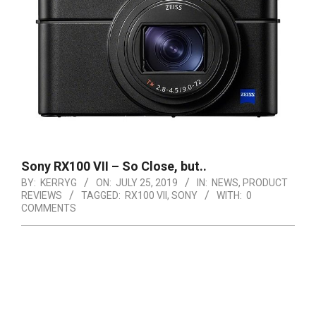
Sony RX100 VII – So Close, but..
BY:
KERRYG
ON:
JULY 25, 2019
IN:
NEWS
,
PRODUCT
REVIEWS
TAGGED:
RX100 VII
,
SONY
WITH:
0
COMMENTS