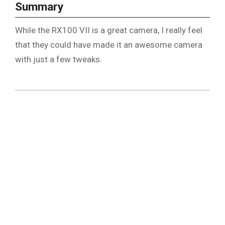
Summary
While the RX100 VII is a great camera, I really feel
that they could have made it an awesome camera
with just a few tweaks.
2019-
07-
25