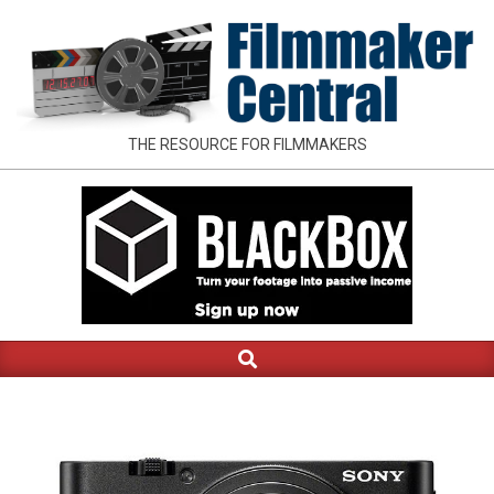
Skip
to
content
FILMMAKER
THE RESOURCE FOR FILMMAKERS
CENTRAL
Search
Primary
Navigation
Menu