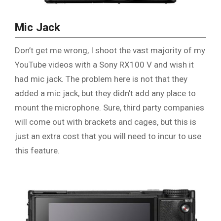
Mic Jack
Don’t get me wrong, I shoot the vast majority of my
YouTube videos with a Sony RX100 V and wish it
had mic jack. The problem here is not that they
added a mic jack, but they didn’t add any place to
mount the microphone. Sure, third party companies
will come out with brackets and cages, but this is
just an extra cost that you will need to incur to use
this feature.