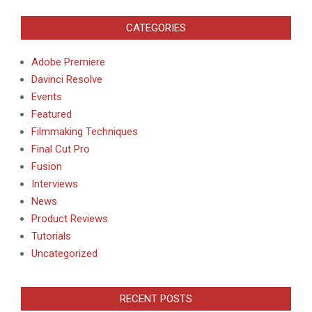
CATEGORIES
Adobe Premiere
Davinci Resolve
Events
Featured
Filmmaking Techniques
Final Cut Pro
Fusion
Interviews
News
Product Reviews
Tutorials
Uncategorized
RECENT POSTS