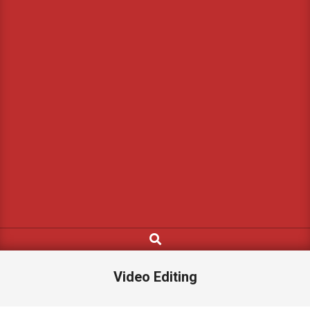
Search
Video Editing