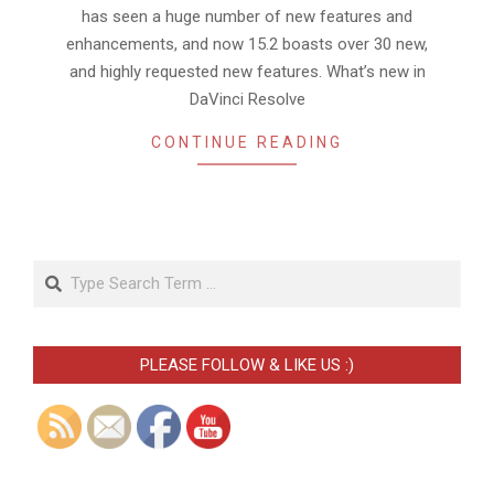
has seen a huge number of new features and
enhancements, and now 15.2 boasts over 30 new,
and highly requested new features. What’s new in
DaVinci Resolve
CONTINUE READING
Search
PLEASE FOLLOW & LIKE US :)