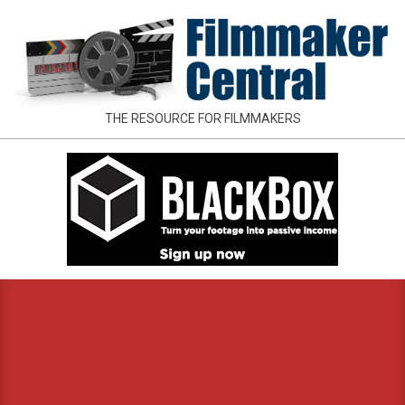
Skip
to
content
FILMMAKER
THE RESOURCE FOR FILMMAKERS
CENTRAL
Primary
Navigation
Menu