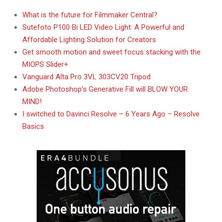
What is the future for Filmmaker Central?
Sutefoto P100 Bi LED Video Light: A Powerful and
Affordable Lighting Solution for Creators
Get smooth motion and sweet focus stacking with the
MIOPS Slider+
Vanguard Alta Pro 3VL 303CV20 Tripod
Adobe Photoshop’s Generative Fill will BLOW YOUR
MIND!
I switched to Davinci Resolve – 6 Years Ago – Resolve
Basics