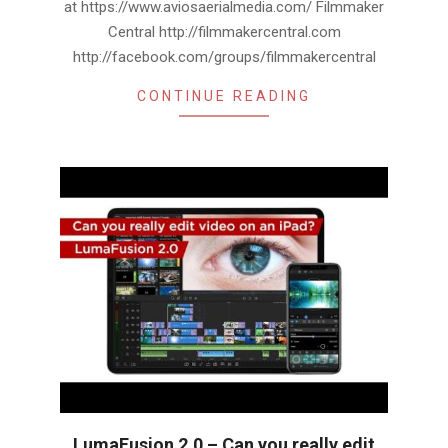
at https://www.aviosaerialmedia.com/ Filmmaker
Central http://filmmakercentral.com
http://facebook.com/groups/filmmakercentral
CONTINUE READING
LumaFusion 2.0 – Can you really edit