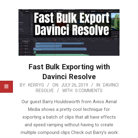
Fast Bulk Exporting with
Davinci Resolve
2019-
BY:
KERRYG
ON:
JULY 26, 2019
IN:
DAVINCI
RESOLVE
WITH:
0 COMMENTS
07-
26
Our guest Barry Houldsworth from Avios Aerial
Media shows a pretty cool technique for
exporting a batch of clips that all have effects
and speed ramping without having to create
multiple compound clips Check out Barry’s work