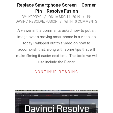
Replace Smartphone Screen – Corner
Pin – Resolve Fusion
2019-
BY:
KERRYG
ON:
MARCH 1, 2019
IN:
DAVINCI RESOLVE
,
FUSION
WITH:
0 COMMENTS
03-
01
A viewer in the comments asked how to put an
image over a moving smartphone in a video, so
today I whipped out this video on how to
accomplish that, along with some tips that will
make filming it easier next time. The tools we will
use include the Planar
CONTINUE READING