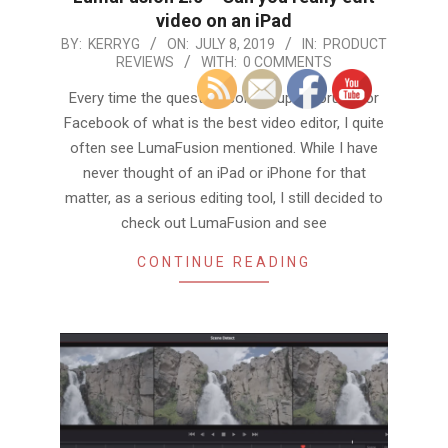
video on an iPad
2019-
BY:
KERRYG
ON:
JULY 8, 2019
IN:
PRODUCT
REVIEWS
WITH:
0 COMMENTS
07-
08
Every time the question comes up in forums or
Facebook of what is the best video editor, I quite
often see LumaFusion mentioned. While I have
never thought of an iPad or iPhone for that
matter, as a serious editing tool, I still decided to
check out LumaFusion and see
CONTINUE READING