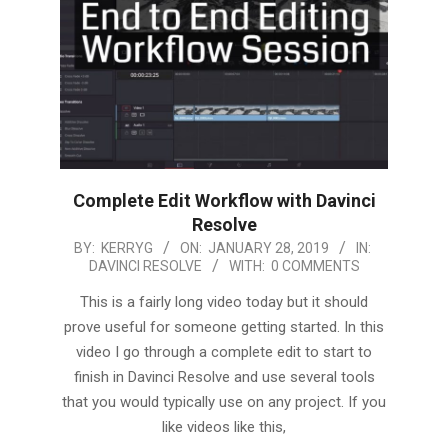
Complete Edit Workflow with Davinci
Resolve
2019-
BY:
KERRYG
ON:
JANUARY 28, 2019
IN:
DAVINCI RESOLVE
WITH:
0 COMMENTS
01-
28
This is a fairly long video today but it should
prove useful for someone getting started. In this
video I go through a complete edit to start to
finish in Davinci Resolve and use several tools
that you would typically use on any project. If you
like videos like this,