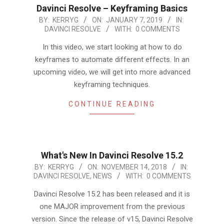
Davinci Resolve – Keyframing Basics
2019-
BY:
KERRYG
ON:
JANUARY 7, 2019
IN:
DAVINCI RESOLVE
WITH:
0 COMMENTS
01-
07
In this video, we start looking at how to do
keyframes to automate different effects. In an
upcoming video, we will get into more advanced
keyframing techniques.
CONTINUE READING
What's New In Davinci Resolve 15.2
2018-
BY:
KERRYG
ON:
NOVEMBER 14, 2018
IN:
DAVINCI RESOLVE
,
NEWS
WITH:
0 COMMENTS
11-
14
Davinci Resolve 15.2 has been released and it is
one MAJOR improvement from the previous
version. Since the release of v15, Davinci Resolve