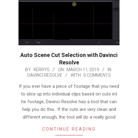
Auto Scene Cut Selection with Davinci
Resolve
2019-
BY:
KERRYG
ON:
MARCH 11, 2019
IN:
DAVINCI RESOLVE
WITH:
0 COMMENTS
03-
11
If you ever have a piece of footage that you need
to slice up into individual clips based on cuts int
he footage, Davinci Resolve has a tool that can
help you do this.. If the cuts are very clean and
different enough, the tool will do a really good
CONTINUE READING