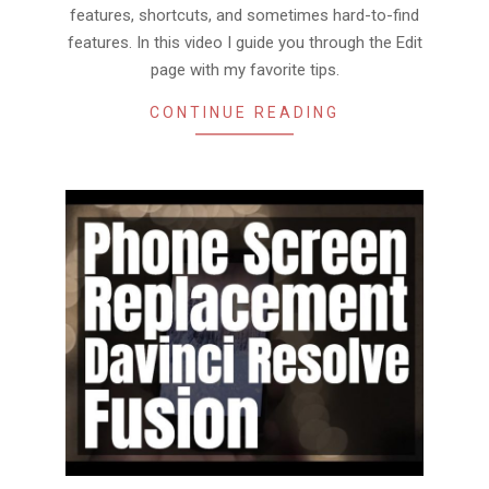
features, shortcuts, and sometimes hard-to-find
features. In this video I guide you through the Edit
page with my favorite tips.
CONTINUE READING