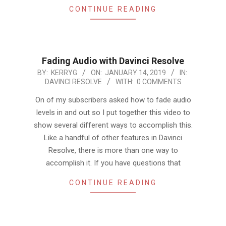
CONTINUE READING
Fading Audio with Davinci Resolve
2019-
BY:
KERRYG
ON:
JANUARY 14, 2019
IN:
DAVINCI RESOLVE
WITH:
0 COMMENTS
01-
14
On of my subscribers asked how to fade audio
levels in and out so I put together this video to
show several different ways to accomplish this.
Like a handful of other features in Davinci
Resolve, there is more than one way to
accomplish it. If you have questions that
CONTINUE READING