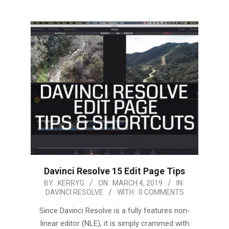
Davinci Resolve 15 Edit Page Tips
2019-
BY:
KERRYG
ON:
MARCH 4, 2019
IN:
DAVINCI RESOLVE
WITH:
0 COMMENTS
03-
04
Since Davinci Resolve is a fully features non-
linear editor (NLE), it is simply crammed with