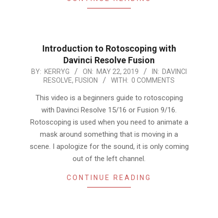
Introduction to Rotoscoping with
Davinci Resolve Fusion
2019-
BY:
KERRYG
ON:
MAY 22, 2019
IN:
DAVINCI
RESOLVE
,
FUSION
WITH:
0 COMMENTS
05-
22
This video is a beginners guide to rotoscoping
with Davinci Resolve 15/16 or Fusion 9/16.
Rotoscoping is used when you need to animate a
mask around something that is moving in a
scene. I apologize for the sound, it is only coming
out of the left channel.
CONTINUE READING