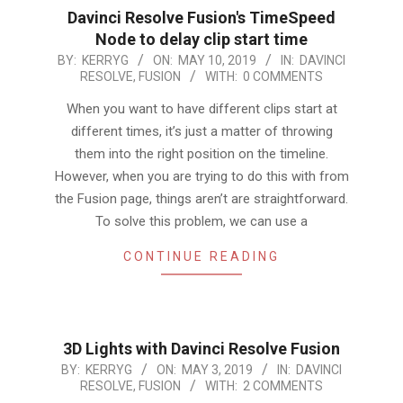
Davinci Resolve Fusion's TimeSpeed
Node to delay clip start time
2019-
BY:
KERRYG
ON:
MAY 10, 2019
IN:
DAVINCI
RESOLVE
,
FUSION
WITH:
0 COMMENTS
05-
10
When you want to have different clips start at
different times, it’s just a matter of throwing
them into the right position on the timeline.
However, when you are trying to do this with from
the Fusion page, things aren’t are straightforward.
To solve this problem, we can use a
CONTINUE READING
3D Lights with Davinci Resolve Fusion
2019-
BY:
KERRYG
ON:
MAY 3, 2019
IN:
DAVINCI
RESOLVE
,
FUSION
WITH:
2 COMMENTS
05-