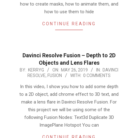
how to create masks, how to animate them, and
how to use them to hide
CONTINUE READING
Davinci Resolve Fusion – Depth to 2D
Objects and Lens Flares
2019-
BY:
KERRYG
ON:
MAY 26, 2019
IN:
DAVINCI
RESOLVE
,
FUSION
WITH:
0 COMMENTS
05-
26
In this video, I show you how to add some depth
to a 2D object, add chrome effect to 3D text, and
make a lens flare in Davinci Resolve Fusion. For
this project we will be using some of the
following Fusion Nodes: Text3d Duplicate 3D
ImagePlane Hotspot You can
CONTINUE READING