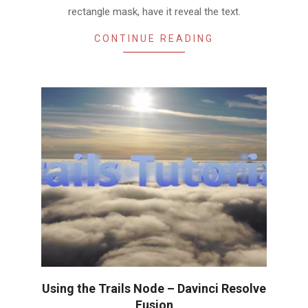
rectangle mask, have it reveal the text.
CONTINUE READING
Using the Trails Node – Davinci Resolve
Fusion