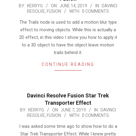
2019-
BY:
KERRYG
ON:
JUNE 14, 2019
IN:
DAVINCI
RESOLVE
,
FUSION
WITH:
0 COMMENTS
06-
14
The Trails node is used to add a motion blur type
effect to moving objects. While this is actually a
2D effect, in this video I show you how to apply it
to a 3D object to have the object leave motion
trails behind it.
CONTINUE READING
Davinci Resolve Fusion Star Trek
Transporter Effect
2019-
BY:
KERRYG
ON:
JUNE 7, 2019
IN:
DAVINCI
RESOLVE
,
FUSION
WITH:
0 COMMENTS
06-
07
I was asked some time ago to show how to do a
Star Trek Transporter Effect. While I knew pretty