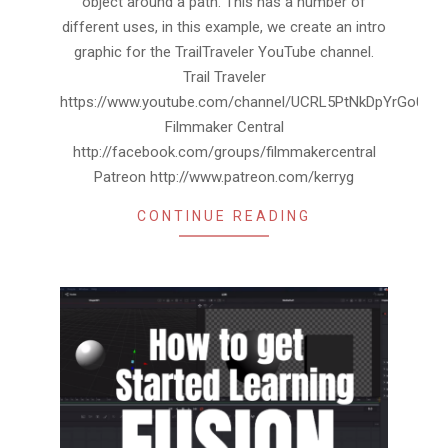
object around a path. This has a number of
different uses, in this example, we create an intro
graphic for the TrailTraveler YouTube channel.
Trail Traveler
https://www.youtube.com/channel/UCRL5PtNkDpYrGo0ai
Filmmaker Central
http://facebook.com/groups/filmmakercentral
Patreon http://www.patreon.com/kerryg
CONTINUE READING