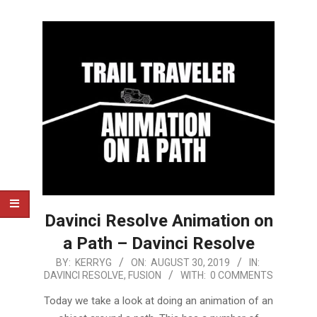
Davinci Resolve Animation on
a Path – Davinci Resolve
2019-
BY:
KERRYG
ON:
AUGUST 30, 2019
IN:
DAVINCI RESOLVE
,
FUSION
WITH:
0 COMMENTS
08-
30
Today we take a look at doing an animation of an