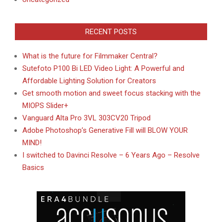
RECENT POSTS
What is the future for Filmmaker Central?
Sutefoto P100 Bi LED Video Light: A Powerful and
Affordable Lighting Solution for Creators
Get smooth motion and sweet focus stacking with the
MIOPS Slider+
Vanguard Alta Pro 3VL 303CV20 Tripod
Adobe Photoshop’s Generative Fill will BLOW YOUR
MIND!
I switched to Davinci Resolve – 6 Years Ago – Resolve
Basics