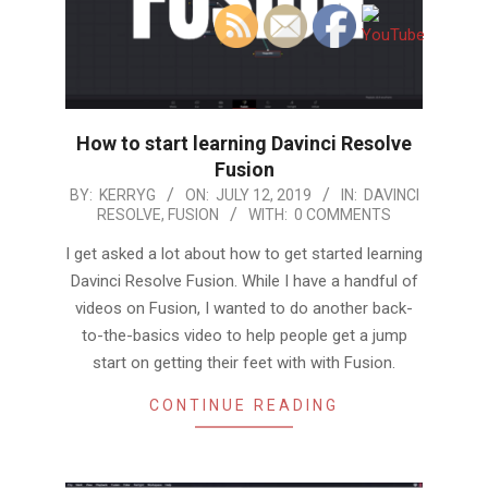
How to start learning Davinci Resolve
Fusion
2019-
BY:
KERRYG
ON:
JULY 12, 2019
IN:
DAVINCI
RESOLVE
,
FUSION
WITH:
0 COMMENTS
07-
12
I get asked a lot about how to get started learning
Davinci Resolve Fusion. While I have a handful of
videos on Fusion, I wanted to do another back-
to-the-basics video to help people get a jump
start on getting their feet with with Fusion.
CONTINUE READING