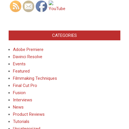
CATEGORIES
Adobe Premiere
Davinci Resolve
Events
Featured
Filmmaking Techniques
Final Cut Pro
Fusion
Interviews
News
Product Reviews
Tutorials
Uncategorized