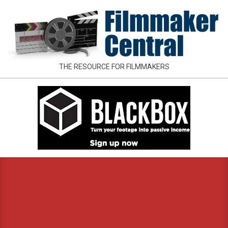
Skip
to
content
FILMMAKER
THE RESOURCE FOR FILMMAKERS
CENTRAL
Primary
Navigation
Menu