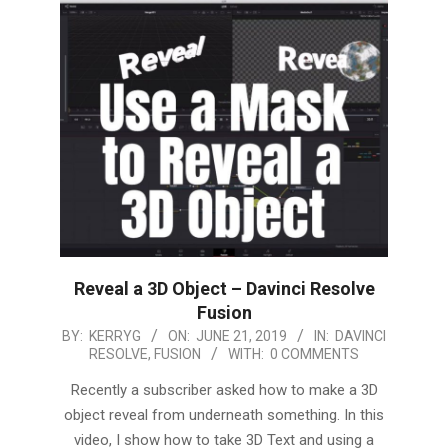
Reveal a 3D Object – Davinci Resolve
Fusion
2019-
BY:
KERRYG
ON:
JUNE 21, 2019
IN:
DAVINCI
RESOLVE
,
FUSION
WITH:
0 COMMENTS
06-
21
Recently a subscriber asked how to make a 3D
object reveal from underneath something. In this
video, I show how to take 3D Text and using a