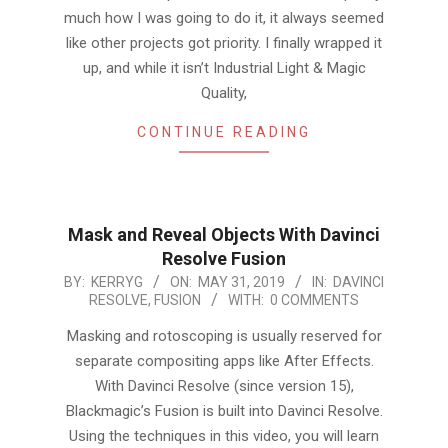
much how I was going to do it, it always seemed
like other projects got priority. I finally wrapped it
up, and while it isn’t Industrial Light & Magic
Quality,
CONTINUE READING
Mask and Reveal Objects With Davinci
Resolve Fusion
2019-
BY:
KERRYG
ON:
MAY 31, 2019
IN:
DAVINCI
RESOLVE
,
FUSION
WITH:
0 COMMENTS
05-
31
Masking and rotoscoping is usually reserved for
separate compositing apps like After Effects.
With Davinci Resolve (since version 15),
Blackmagic’s Fusion is built into Davinci Resolve.
Using the techniques in this video, you will learn