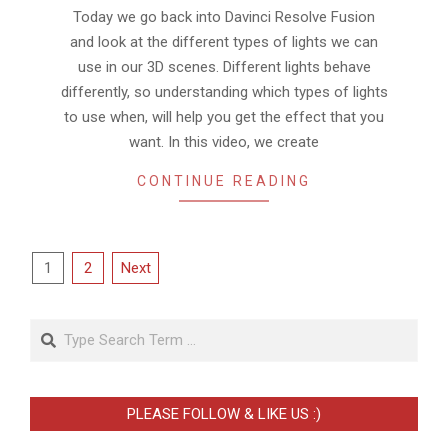
03
Today we go back into Davinci Resolve Fusion
and look at the different types of lights we can
use in our 3D scenes. Different lights behave
differently, so understanding which types of lights
to use when, will help you get the effect that you
want. In this video, we create
CONTINUE READING
Posts
1
2
Next
pagination
Search
PLEASE FOLLOW & LIKE US :)