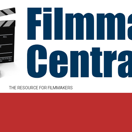
THE RESOURCE FOR FILMMAKERS