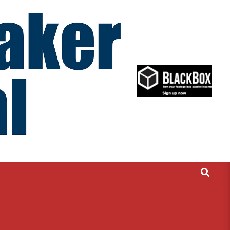
Search