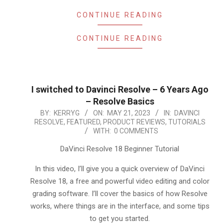
CONTINUE READING
CONTINUE READING
I switched to Davinci Resolve – 6 Years Ago
– Resolve Basics
2023-
BY:
KERRYG
ON:
MAY 21, 2023
IN:
DAVINCI
RESOLVE
,
FEATURED
,
PRODUCT REVIEWS
,
TUTORIALS
05-
WITH:
0 COMMENTS
21
DaVinci Resolve 18 Beginner Tutorial
In this video, I’ll give you a quick overview of DaVinci
Resolve 18, a free and powerful video editing and color
grading software. I’ll cover the basics of how Resolve
works, where things are in the interface, and some tips
to get you started.