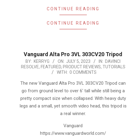
CONTINUE READING
CONTINUE READING
Vanguard Alta Pro 3VL 303CV20 Tripod
2023-
BY:
KERRYG
ON:
JULY 5, 2023
IN:
DAVINCI
RESOLVE
,
FEATURED
,
PRODUCT REVIEWS
,
TUTORIALS
07-
WITH:
0 COMMENTS
05
The new Vanguard Alta Pro 3VL 303CV20 Tripod can
go from ground level to over 6′ tall while still being a
pretty compact size when collapsed. With heavy duty
legs and a small, yet smooth video head, this tripod is
a real winner.
Vanguard
https://www.vanguardworld.com/