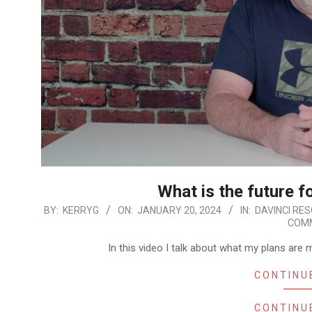
What is the future f
2024-
BY:
KERRYG
ON:
JANUARY 20, 2024
IN:
DAVINCI RE
COM
01-
20
In this video I talk about what my plans are
CONTINU
CONTINU