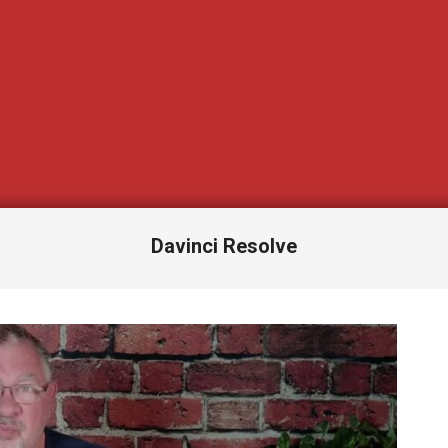
Davinci Resolve