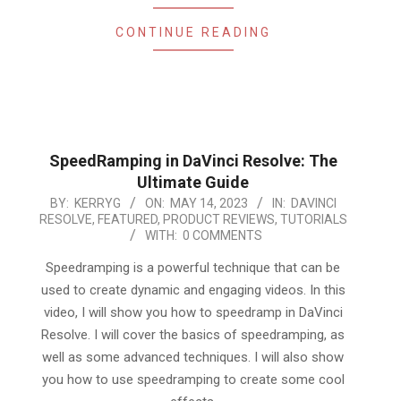
CONTINUE READING
SpeedRamping in DaVinci Resolve: The
Ultimate Guide
2023-
BY:
KERRYG
ON:
MAY 14, 2023
IN:
DAVINCI
RESOLVE
,
FEATURED
,
PRODUCT REVIEWS
,
TUTORIALS
05-
WITH:
0 COMMENTS
14
Speedramping is a powerful technique that can be
used to create dynamic and engaging videos. In this
video, I will show you how to speedramp in DaVinci
Resolve. I will cover the basics of speedramping, as
well as some advanced techniques. I will also show
you how to use speedramping to create some cool