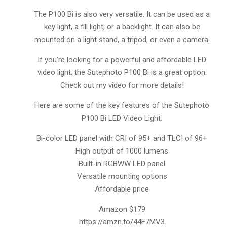
The P100 Bi is also very versatile. It can be used as a
key light, a fill light, or a backlight. It can also be
mounted on a light stand, a tripod, or even a camera.
If you’re looking for a powerful and affordable LED
video light, the Sutephoto P100 Bi is a great option.
Check out my video for more details!
Here are some of the key features of the Sutephoto
P100 Bi LED Video Light:
Bi-color LED panel with CRI of 95+ and TLCI of 96+
High output of 1000 lumens
Built-in RGBWW LED panel
Versatile mounting options
Affordable price
Amazon $179
https://amzn.to/44F7MV3