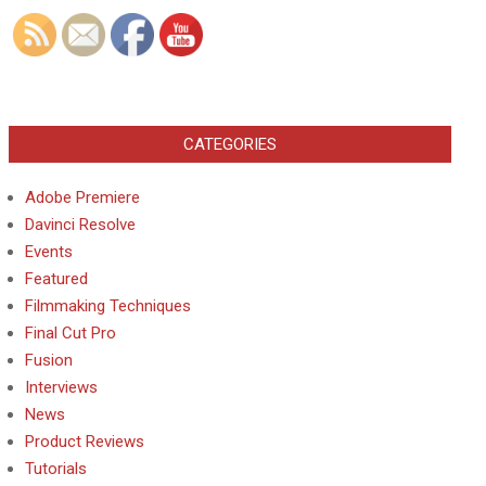
CATEGORIES
Adobe Premiere
Davinci Resolve
Events
Featured
Filmmaking Techniques
Final Cut Pro
Fusion
Interviews
News
Product Reviews
Tutorials