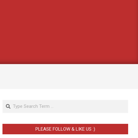
Search
PLEASE FOLLOW & LIKE US :)