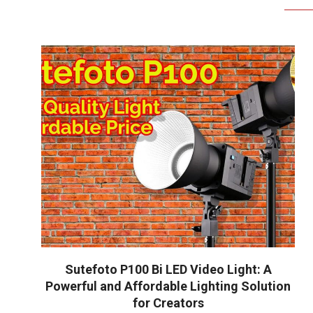
Sutefoto P100 Bi LED Video Light: A
Powerful and Affordable Lighting Solution
for Creators