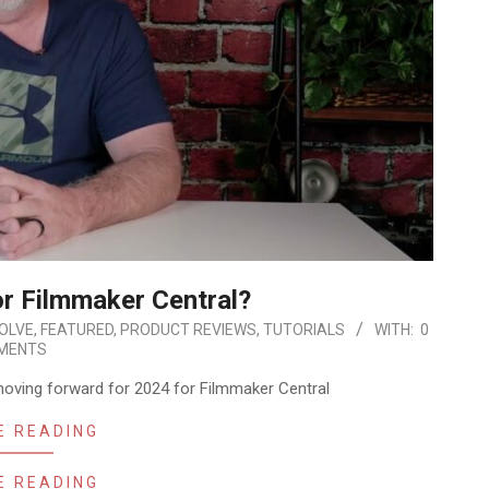
or Filmmaker Central?
SOLVE
,
FEATURED
,
PRODUCT REVIEWS
,
TUTORIALS
WITH:
0
MENTS
 moving forward for 2024 for Filmmaker Central
E READING
E READING