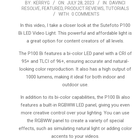
2023-
BY:
KERRYG
ON:
JULY 28, 2023
IN:
DAVINCI
RESOLVE
,
FEATURED
,
PRODUCT REVIEWS
,
TUTORIALS
07-
WITH:
0 COMMENTS
28
In this video, I take a closer look at the Sutefoto P100
Bi LED Video Light. This powerful and affordable light is
a great option for content creators of all levels.
The P100 Bi features a bi-color LED panel with a CRI of
95+ and TLCI of 96+, ensuring accurate and natural-
looking color reproduction. It also has a high output of
1000 lumens, making it ideal for both indoor and
outdoor use.
In addition to its bi-color capabilities, the P100 Bi also
features a built-in RGBWW LED panel, giving you even
more creative control over your lighting. You can use
the RGBWW panel to create a variety of special
effects, such as simulating natural light or adding color
accents to your videos.