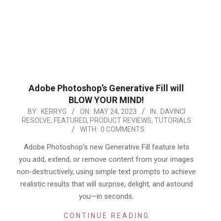
Adobe Photoshop’s Generative Fill will
BLOW YOUR MIND!
2023-
BY:
KERRYG
ON:
MAY 24, 2023
IN:
DAVINCI
RESOLVE
,
FEATURED
,
PRODUCT REVIEWS
,
TUTORIALS
05-
WITH:
0 COMMENTS
24
Adobe Photoshop’s new Generative Fill feature lets
you add, extend, or remove content from your images
non-destructively, using simple text prompts to achieve
realistic results that will surprise, delight, and astound
you—in seconds.
CONTINUE READING