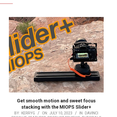
Get smooth motion and sweet focus
stacking with the MIOPS Slider+
2023-
BY:
KERRYG
ON:
JULY 10, 2023
IN:
DAVINCI