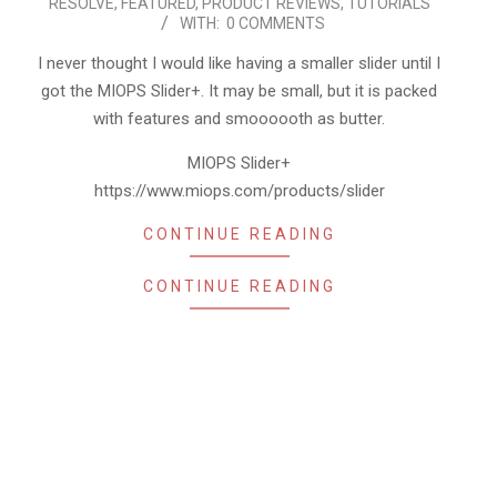
RESOLVE
,
FEATURED
,
PRODUCT REVIEWS
,
TUTORIALS
07-
WITH:
0 COMMENTS
10
I never thought I would like having a smaller slider until I
got the MIOPS Slider+. It may be small, but it is packed
with features and smoooooth as butter.
MIOPS Slider+
https://www.miops.com/products/slider
CONTINUE READING
CONTINUE READING