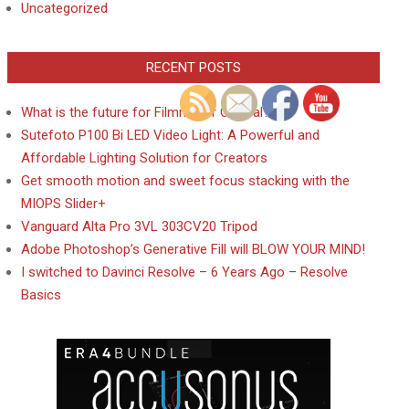
Uncategorized
RECENT POSTS
What is the future for Filmmaker Central?
Sutefoto P100 Bi LED Video Light: A Powerful and
Affordable Lighting Solution for Creators
Get smooth motion and sweet focus stacking with the
MIOPS Slider+
Vanguard Alta Pro 3VL 303CV20 Tripod
Adobe Photoshop’s Generative Fill will BLOW YOUR MIND!
I switched to Davinci Resolve – 6 Years Ago – Resolve
Basics