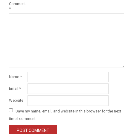
Comment
*
Name
*
Email
*
Website
Save my name, email, and website in this browser for the next
time I comment.