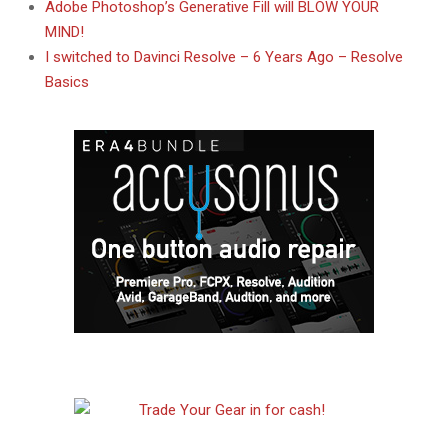
Adobe Photoshop’s Generative Fill will BLOW YOUR
MIND!
I switched to Davinci Resolve – 6 Years Ago – Resolve
Basics