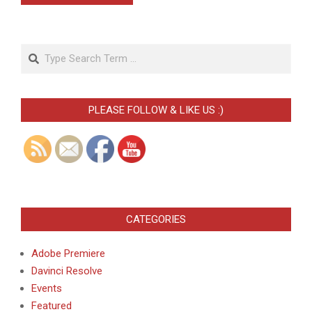
Search
PLEASE FOLLOW & LIKE US :)
CATEGORIES
Adobe Premiere
Davinci Resolve
Events
Featured