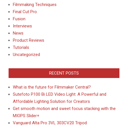
Filmmaking Techniques
Final Cut Pro
Fusion
Interviews
News
Product Reviews
Tutorials
Uncategorized
RECENT POSTS
What is the future for Filmmaker Central?
Sutefoto P100 Bi LED Video Light: A Powerful and
Affordable Lighting Solution for Creators
Get smooth motion and sweet focus stacking with the
MIOPS Slider+
Vanguard Alta Pro 3VL 303CV20 Tripod