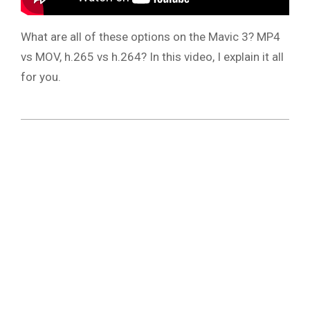
What are all of these options on the Mavic 3? MP4
vs MOV, h.265 vs h.264? In this video, I explain it all
for you.
2021-
11-
24