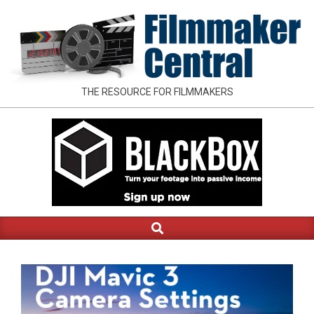
Skip
to
content
FILMMAKER
THE RESOURCE FOR FILMMAKERS
CENTRAL
Search
Primary
Navigation
Menu