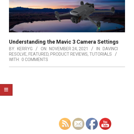
Understanding the Mavic 3 Camera Settings
BY:
KERRYG
ON:
NOVEMBER 24, 2021
IN:
DAVINCI
RESOLVE
,
FEATURED
,
PRODUCT REVIEWS
,
TUTORIALS
WITH:
0 COMMENTS