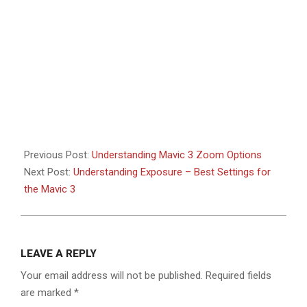
Previous Post:
Understanding Mavic 3 Zoom Options
Next Post:
Understanding Exposure – Best Settings for
the Mavic 3
LEAVE A REPLY
Your email address will not be published.
Required fields
are marked
*