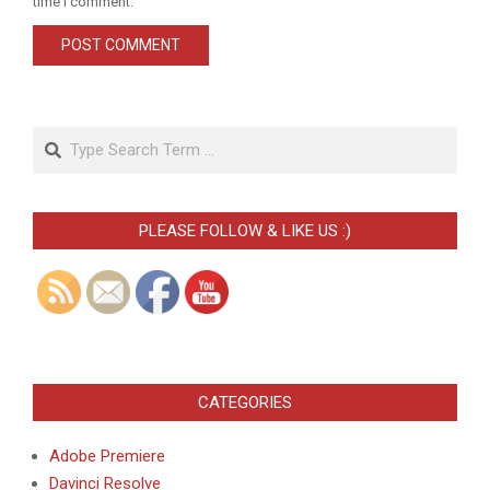
time I comment.
Search
PLEASE FOLLOW & LIKE US :)
CATEGORIES
Adobe Premiere
Davinci Resolve