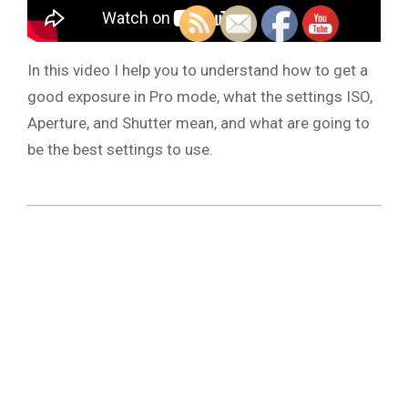
In this video I help you to understand how to get a
good exposure in Pro mode, what the settings ISO,
Aperture, and Shutter mean, and what are going to
be the best settings to use.
2021-
11-
25