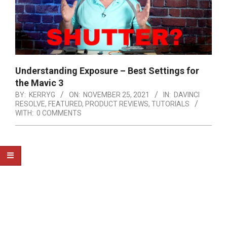
Understanding Exposure – Best Settings for
the Mavic 3
BY:
KERRYG
ON:
NOVEMBER 25, 2021
IN:
DAVINCI
RESOLVE
,
FEATURED
,
PRODUCT REVIEWS
,
TUTORIALS
WITH:
0 COMMENTS