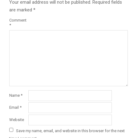
Your email address will not be published.
Required fields
are marked
*
Comment
*
Name
*
Email
*
Website
Save my name, email, and website in this browser for the next