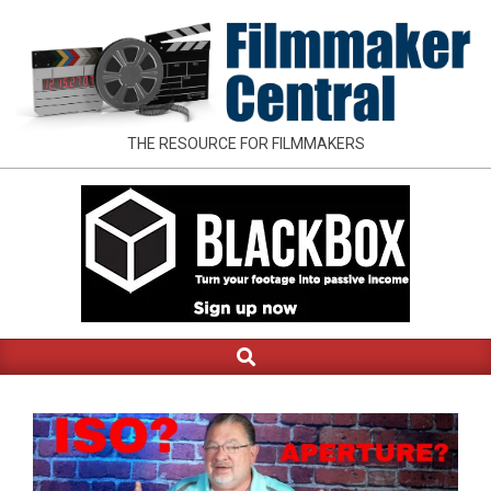
Skip
to
content
FILMMAKER
THE RESOURCE FOR FILMMAKERS
CENTRAL
Search
Primary
Navigation
Menu