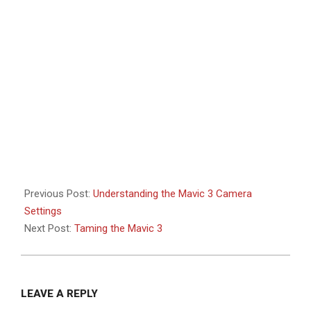
Previous Post:
Understanding the Mavic 3 Camera
Settings
Next Post:
Taming the Mavic 3
LEAVE A REPLY