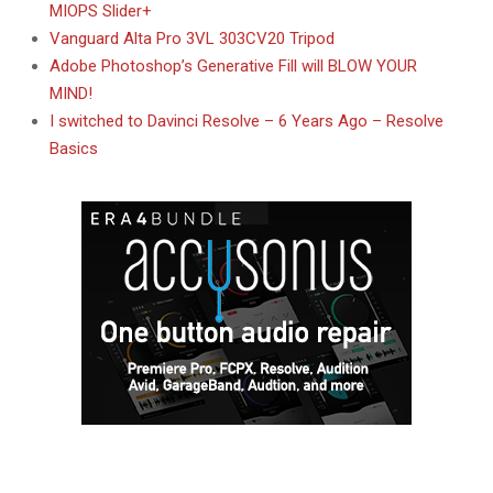
MIOPS Slider+
Vanguard Alta Pro 3VL 303CV20 Tripod
Adobe Photoshop’s Generative Fill will BLOW YOUR
MIND!
I switched to Davinci Resolve – 6 Years Ago – Resolve
Basics