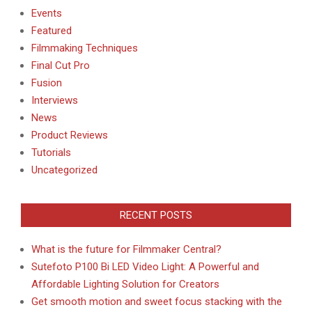
Events
Featured
Filmmaking Techniques
Final Cut Pro
Fusion
Interviews
News
Product Reviews
Tutorials
Uncategorized
RECENT POSTS
What is the future for Filmmaker Central?
Sutefoto P100 Bi LED Video Light: A Powerful and
Affordable Lighting Solution for Creators
Get smooth motion and sweet focus stacking with the