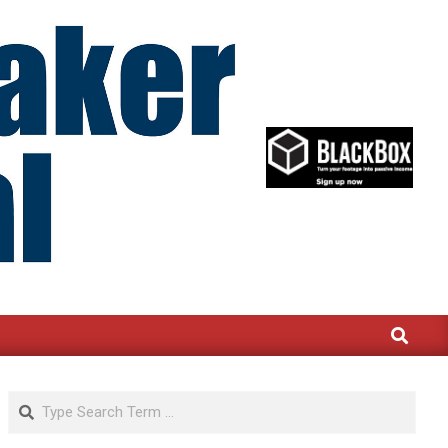
Search
Search