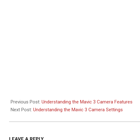
2021-
11-
21
Previous Post:
Understanding the Mavic 3 Camera Features
Next Post:
Understanding the Mavic 3 Camera Settings
LEAVE A REPLY