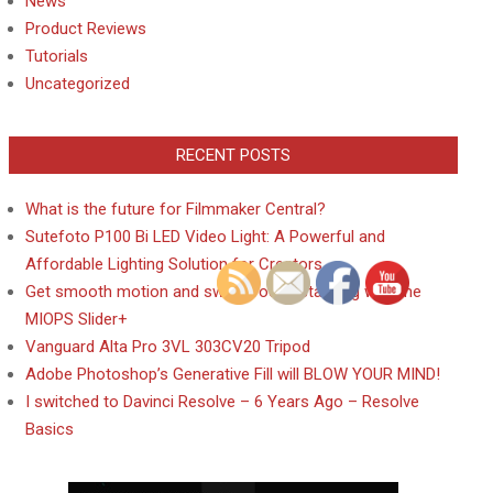
News
Product Reviews
Tutorials
Uncategorized
RECENT POSTS
What is the future for Filmmaker Central?
Sutefoto P100 Bi LED Video Light: A Powerful and
Affordable Lighting Solution for Creators
Get smooth motion and sweet focus stacking with the
MIOPS Slider+
Vanguard Alta Pro 3VL 303CV20 Tripod
Adobe Photoshop’s Generative Fill will BLOW YOUR MIND!
I switched to Davinci Resolve – 6 Years Ago – Resolve
Basics