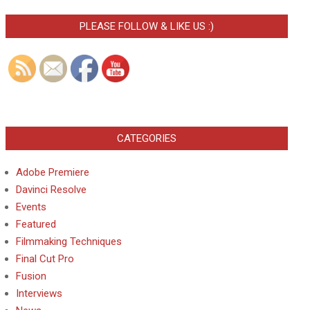
PLEASE FOLLOW & LIKE US :)
CATEGORIES
Adobe Premiere
Davinci Resolve
Events
Featured
Filmmaking Techniques
Final Cut Pro
Fusion
Interviews