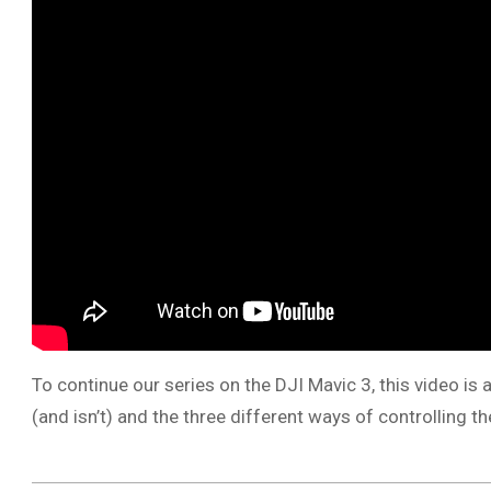
To continue our series on the DJI Mavic 3, this video is
(and isn’t) and the three different ways of controlling 