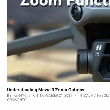
Understanding Mavic 3 Zoom Options
BY:
KERRYG
ON:
NOVEMBER 21, 2021
IN:
DAVINCI RESOLV
COMMENTS