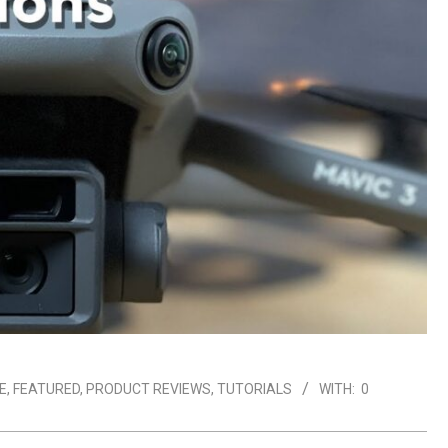
E
,
FEATURED
,
PRODUCT REVIEWS
,
TUTORIALS
WITH:
0