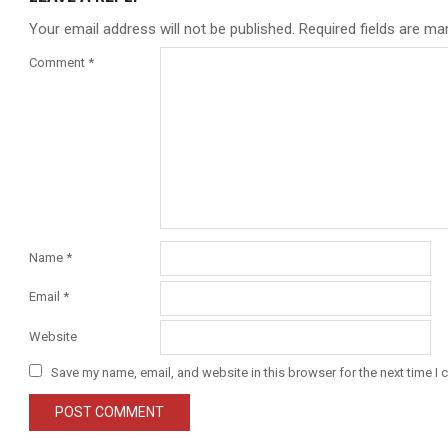
Your email address will not be published.
Required fields are m
Comment
*
Name
*
Email
*
Website
Save my name, email, and website in this browser for the next time I