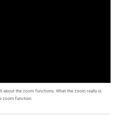
 all about the zoom functions. What the zoom really is
the zoom function.