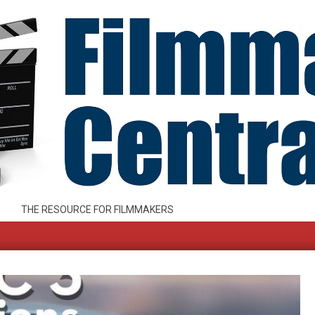
THE RESOURCE FOR FILMMAKERS