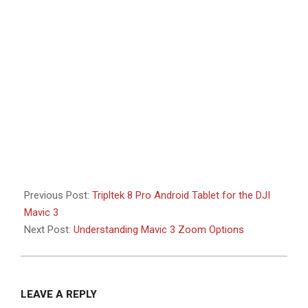
Previous Post:
Tripltek 8 Pro Android Tablet for the DJI
Mavic 3
Next Post:
Understanding Mavic 3 Zoom Options
LEAVE A REPLY