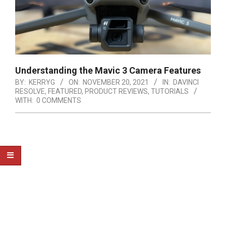
Understanding the Mavic 3 Camera Features
BY:
KERRYG
ON:
NOVEMBER 20, 2021
IN:
DAVINCI
RESOLVE
,
FEATURED
,
PRODUCT REVIEWS
,
TUTORIALS
WITH:
0 COMMENTS