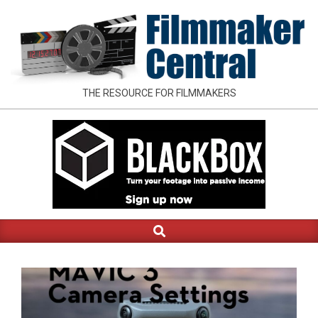
Skip
to
content
FILMMAKER
THE RESOURCE FOR FILMMAKERS
CENTRAL
Search
Primary
Navigation
Menu