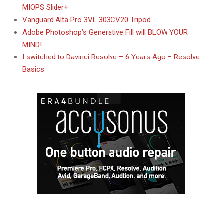
MIOPS Slider+
Vanguard Alta Pro 3VL 303CV20 Tripod
Adobe Photoshop’s Generative Fill will BLOW YOUR
MIND!
I switched to Davinci Resolve – 6 Years Ago – Resolve
Basics