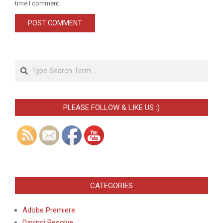
time I comment.
Search
PLEASE FOLLOW & LIKE US :)
CATEGORIES
Adobe Premiere
Davinci Resolve