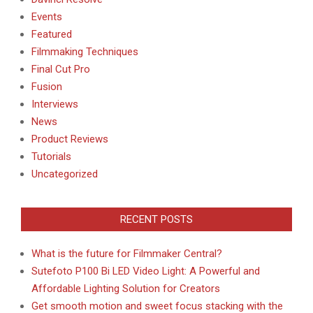
Events
Featured
Filmmaking Techniques
Final Cut Pro
Fusion
Interviews
News
Product Reviews
Tutorials
Uncategorized
RECENT POSTS
What is the future for Filmmaker Central?
Sutefoto P100 Bi LED Video Light: A Powerful and
Affordable Lighting Solution for Creators
Get smooth motion and sweet focus stacking with the