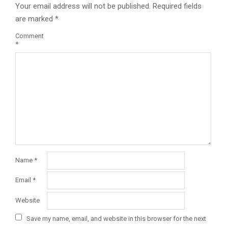
Your email address will not be published.
Required fields
are marked
*
Comment
*
Name
*
Email
*
Website
Save my name, email, and website in this browser for the next