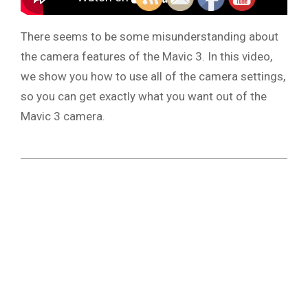
There seems to be some misunderstanding about
the camera features of the Mavic 3. In this video,
we show you how to use all of the camera settings,
so you can get exactly what you want out of the
Mavic 3 camera.
2021-
11-
20