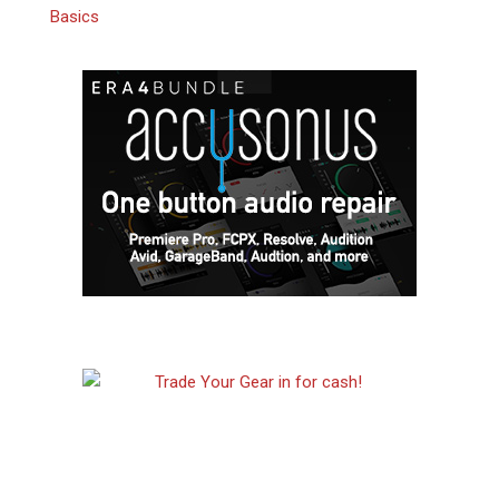
Basics