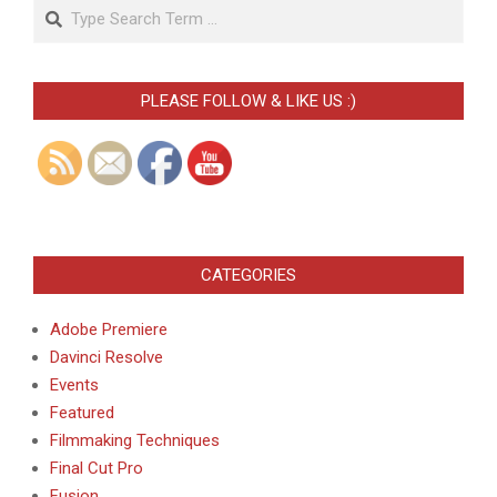
Search
PLEASE FOLLOW & LIKE US :)
CATEGORIES
Adobe Premiere
Davinci Resolve
Events
Featured
Filmmaking Techniques
Final Cut Pro
Fusion