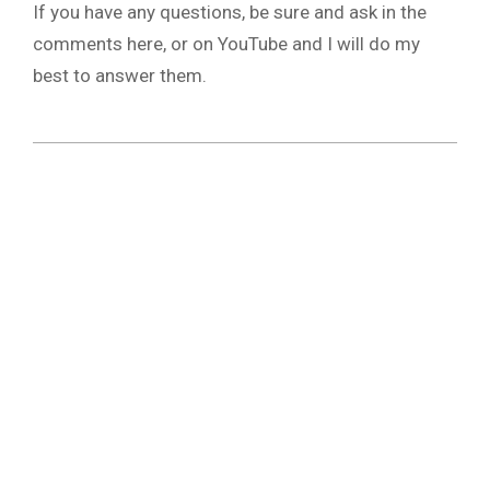
If you have any questions, be sure and ask in the
comments here, or on YouTube and I will do my
best to answer them.
2019-
03-
22