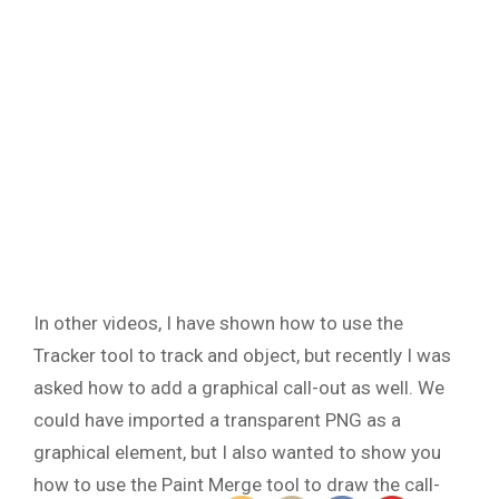
In other videos, I have shown how to use the
Tracker tool to track and object, but recently I was
asked how to add a graphical call-out as well. We
could have imported a transparent PNG as a
graphical element, but I also wanted to show you
how to use the Paint Merge tool to draw the call-