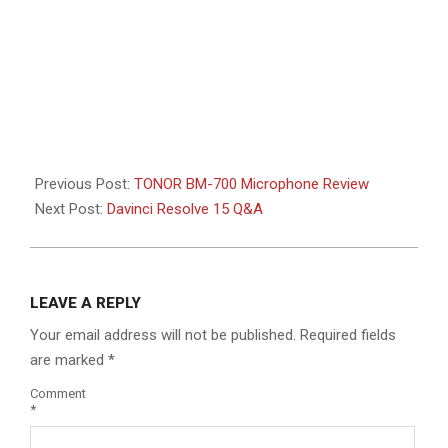
Previous Post:
TONOR BM-700 Microphone Review
Next Post:
Davinci Resolve 15 Q&A
LEAVE A REPLY
Your email address will not be published.
Required fields
are marked
*
Comment
*