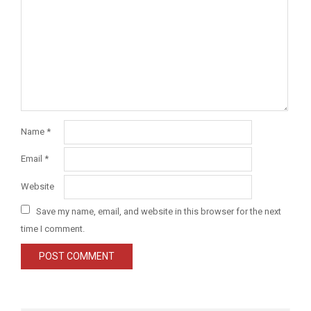
Name
*
Email
*
Website
Save my name, email, and website in this browser for the next
time I comment.