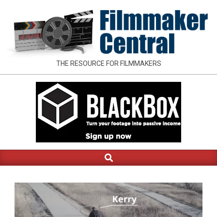
Skip
to
content
FILMMAKER
THE RESOURCE FOR FILMMAKERS
CENTRAL
Search
Primary
Navigation
Menu