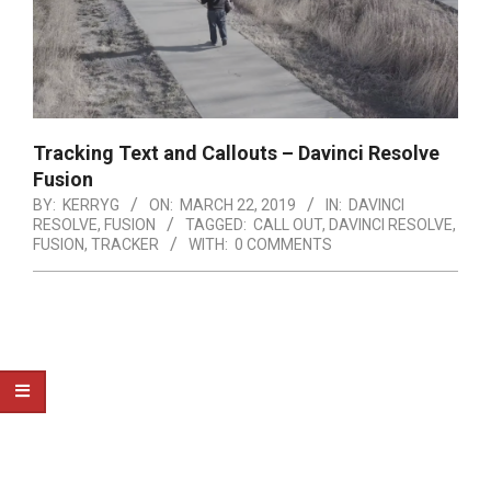
Tracking Text and Callouts – Davinci Resolve
Fusion
BY:
KERRYG
ON:
MARCH 22, 2019
IN:
DAVINCI
RESOLVE
,
FUSION
TAGGED:
CALL OUT
,
DAVINCI RESOLVE
,
FUSION
,
TRACKER
WITH:
0 COMMENTS