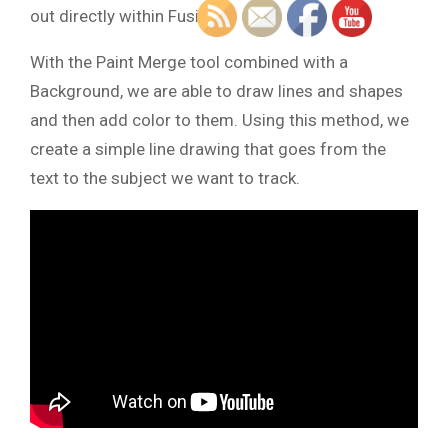
out directly within Fusion.
With the Paint Merge tool combined with a
Background, we are able to draw lines and shapes
and then add color to them. Using this method, we
create a simple line drawing that goes from the
text to the subject we want to track.