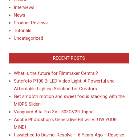
Interviews
News
Product Reviews
Tutorials
Uncategorized
RECENT POSTS
What is the future for Filmmaker Central?
Sutefoto P100 Bi LED Video Light: A Powerful and
Affordable Lighting Solution for Creators
Get smooth motion and sweet focus stacking with the
MIOPS Slider+
Vanguard Alta Pro 3VL 303CV20 Tripod
Adobe Photoshop’s Generative Fill will BLOW YOUR
MIND!
I switched to Davinci Resolve – 6 Years Ago – Resolve