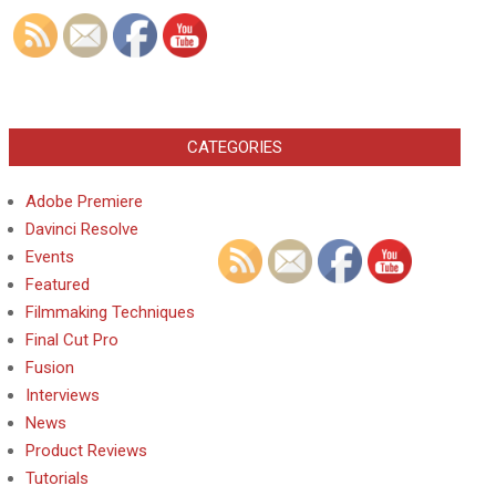
CATEGORIES
Adobe Premiere
Davinci Resolve
Events
Featured
Filmmaking Techniques
Final Cut Pro
Fusion
Interviews
News
Product Reviews
Tutorials