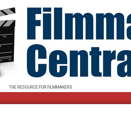
THE RESOURCE FOR FILMMAKERS