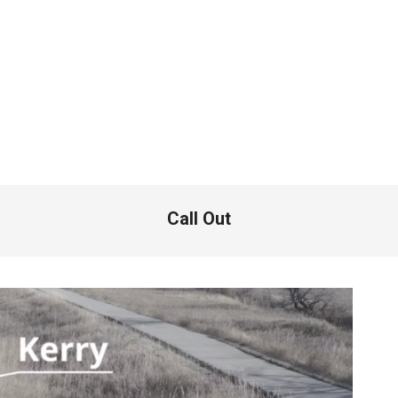
Call Out