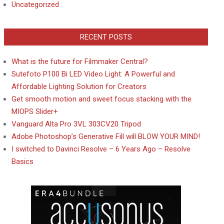
Uncategorized
RECENT POSTS
What is the future for Filmmaker Central?
Sutefoto P100 Bi LED Video Light: A Powerful and
Affordable Lighting Solution for Creators
Get smooth motion and sweet focus stacking with the
MIOPS Slider+
Vanguard Alta Pro 3VL 303CV20 Tripod
Adobe Photoshop’s Generative Fill will BLOW YOUR MIND!
I switched to Davinci Resolve – 6 Years Ago – Resolve
Basics