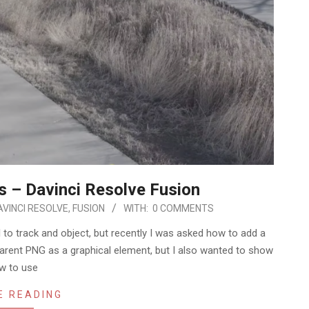
s – Davinci Resolve Fusion
AVINCI RESOLVE
,
FUSION
WITH:
0 COMMENTS
 to track and object, but recently I was asked how to add a
parent PNG as a graphical element, but I also wanted to show
w to use
E READING