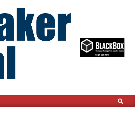
Search