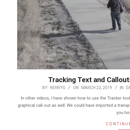
Tracking Text and Callout
2019-
BY:
KERRYG
ON:
MARCH 22, 2019
IN:
D
03-
In other videos, I have shown how to use the Tracker tool
22
graphical call-out as well. We could have imported a trans
you ho
CONTINU