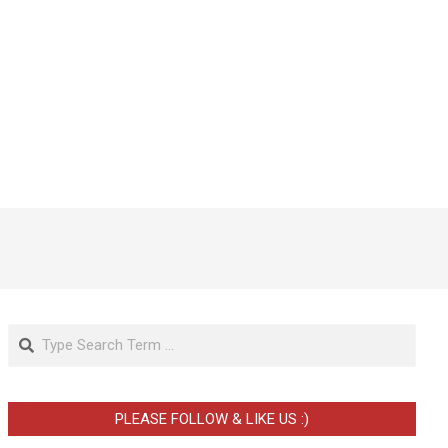
Search
PLEASE FOLLOW & LIKE US :)