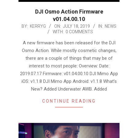
DJI Osmo Action Firmware
v01.04.00.10
2019-
BY:
KERRYG
ON:
JULY 18, 2019
IN:
NEWS
WITH:
0 COMMENTS
07-
18
A new firmware has been released for the DJI
Osmo Action. While mostly cosmetic changes,
there are a couple of things that may be of
interest to most people: Overview: Date:
2019.07.17 Firmware: v01.04.00.10 DJI Mimo App
iOS: v1.1.8 DJI Mimo App Android: v1.1.8 What’s
New? Added Underwater AWB. Added
CONTINUE READING