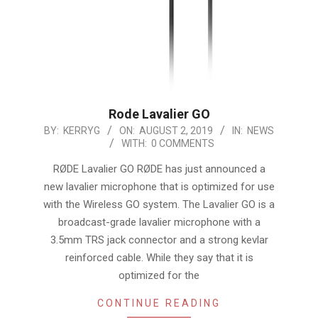
Rode Lavalier GO
2019-
BY:
KERRYG
ON:
AUGUST 2, 2019
IN:
NEWS
WITH:
0 COMMENTS
08-
02
RØDE Lavalier GO RØDE has just announced a
new lavalier microphone that is optimized for use
with the Wireless GO system. The Lavalier GO is a
broadcast-grade lavalier microphone with a
3.5mm TRS jack connector and a strong kevlar
reinforced cable. While they say that it is
optimized for the
CONTINUE READING