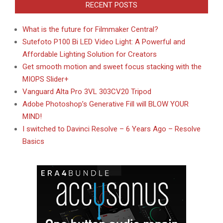
RECENT POSTS
What is the future for Filmmaker Central?
Sutefoto P100 Bi LED Video Light: A Powerful and
Affordable Lighting Solution for Creators
Get smooth motion and sweet focus stacking with the
MIOPS Slider+
Vanguard Alta Pro 3VL 303CV20 Tripod
Adobe Photoshop’s Generative Fill will BLOW YOUR
MIND!
I switched to Davinci Resolve – 6 Years Ago – Resolve
Basics