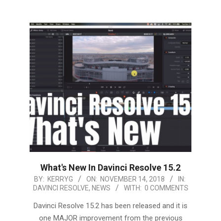
What's New In Davinci Resolve 15.2
2018-
BY:
KERRYG
ON:
NOVEMBER 14, 2018
IN:
DAVINCI RESOLVE
,
NEWS
WITH:
0 COMMENTS
11-
14
Davinci Resolve 15.2 has been released and it is
one MAJOR improvement from the previous