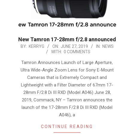
New Tamron 17-28mm f/2.8 announced
2019-
BY:
KERRYG
ON:
JUNE 27, 2019
IN:
NEWS
WITH:
0 COMMENTS
06-
27
Tamron Announces Launch of Large Aperture,
Ultra Wide-Angle Zoom Lens for Sony E-Mount
Cameras that is Extremely Compact and
Lightweight with a Filter Diameter of 67mm 17-
28mm F/2.8 Di III RXD (Model A046) June 28,
2019, Commack, NY – Tamron announces the
launch of the 17-28mm F/2.8 Di III RXD (Model
A046), a
CONTINUE READING