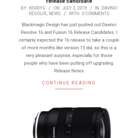
release candidate
2019-
BY:
KERRYG
ON:
JULY 3, 2019
IN:
DAVINCI
RESOLVE
,
NEWS
WITH:
0 COMMENTS
07-
03
Blackmagic Design has just pushed out Davinci
Resolve 16 and Fusion 16 Release Candidates. I
certainly expected the 16 release to take a couple
of more months like version 15 did, so this is a
very pleasant surprise, especially for those
people who have been putting off upgrading.
Release Notes
CONTINUE READING