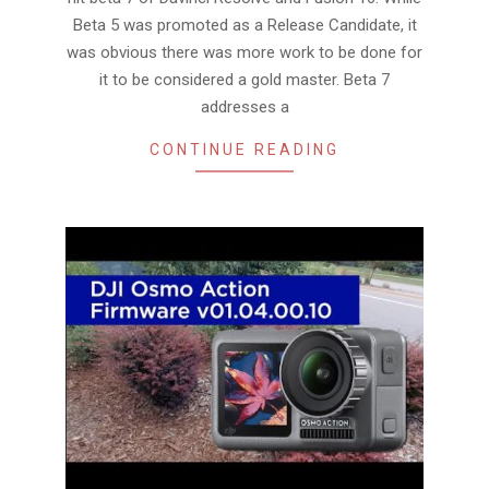
Beta 5 was promoted as a Release Candidate, it
was obvious there was more work to be done for
it to be considered a gold master. Beta 7
addresses a
CONTINUE READING