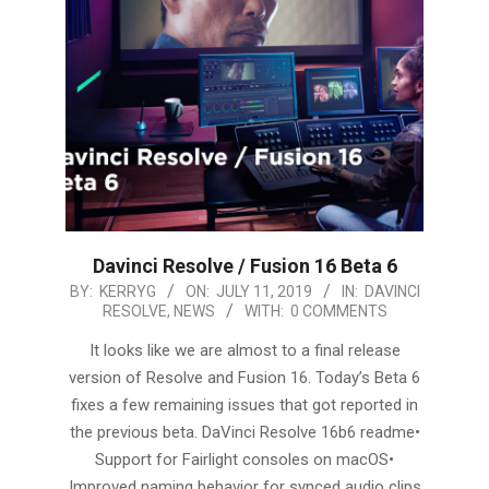
Davinci Resolve / Fusion 16 Beta 6
2019-
BY:
KERRYG
ON:
JULY 11, 2019
IN:
DAVINCI
RESOLVE
,
NEWS
WITH:
0 COMMENTS
07-
11
It looks like we are almost to a final release
version of Resolve and Fusion 16. Today’s Beta 6
fixes a few remaining issues that got reported in
the previous beta. DaVinci Resolve 16b6 readme•
Support for Fairlight consoles on macOS•
Improved naming behavior for synced audio clips