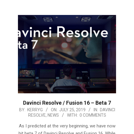
Davinci Resolve / Fusion 16 – Beta 7
2019-
BY:
KERRYG
ON:
JULY 25, 2019
IN:
DAVINCI
RESOLVE
,
NEWS
WITH:
0 COMMENTS
07-
25
As I predicted at the very beginning, we have now
hit beta 7 of Davinci Resolve and Fusion 16. While