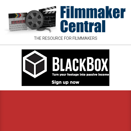
Skip
to
content
FILMMAKER
THE RESOURCE FOR FILMMAKERS
CENTRAL
Primary
Navigation
Menu