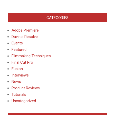
CATEGORIES
Adobe Premiere
Davinci Resolve
Events
Featured
Filmmaking Techniques
Final Cut Pro
Fusion
Interviews
News
Product Reviews
Tutorials
Uncategorized