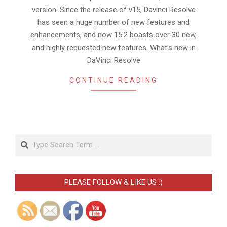
version. Since the release of v15, Davinci Resolve
has seen a huge number of new features and
enhancements, and now 15.2 boasts over 30 new,
and highly requested new features. What’s new in
DaVinci Resolve
CONTINUE READING
Search
PLEASE FOLLOW & LIKE US :)