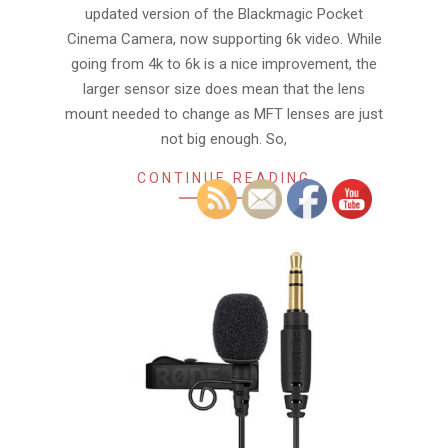
updated version of the Blackmagic Pocket
Cinema Camera, now supporting 6k video. While
going from 4k to 6k is a nice improvement, the
larger sensor size does mean that the lens
mount needed to change as MFT lenses are just
not big enough. So,
CONTINUE READING