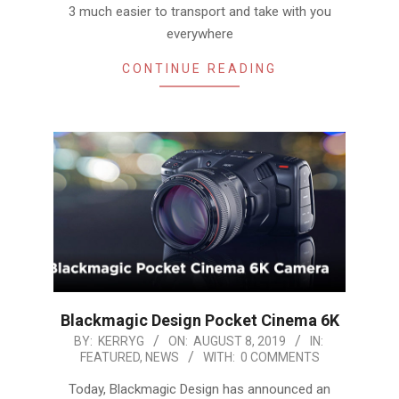
3 much easier to transport and take with you
everywhere
CONTINUE READING
Blackmagic Design Pocket Cinema 6K
2019-
BY:
KERRYG
ON:
AUGUST 8, 2019
IN:
FEATURED
,
NEWS
WITH:
0 COMMENTS
08-
08
Today, Blackmagic Design has announced an