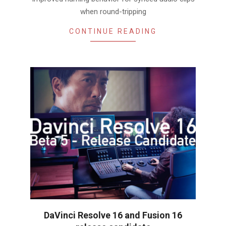
when round-tripping
CONTINUE READING
DaVinci Resolve 16 and Fusion 16