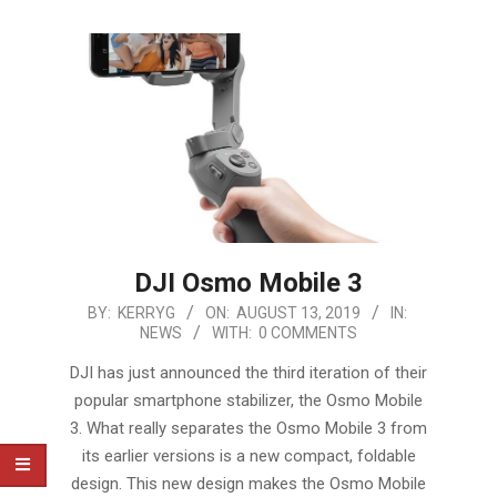
DJI Osmo Mobile 3
2019-
BY:
KERRYG
ON:
AUGUST 13, 2019
IN:
NEWS
WITH:
0 COMMENTS
08-
13
DJI has just announced the third iteration of their
popular smartphone stabilizer, the Osmo Mobile
3. What really separates the Osmo Mobile 3 from
its earlier versions is a new compact, foldable
design. This new design makes the Osmo Mobile