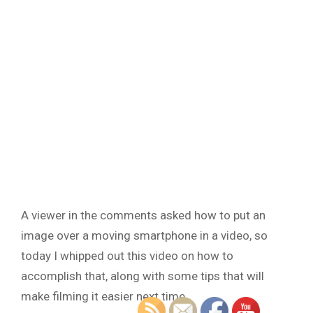
A viewer in the comments asked how to put an
image over a moving smartphone in a video, so
today I whipped out this video on how to
accomplish that, along with some tips that will
make filming it easier next time.