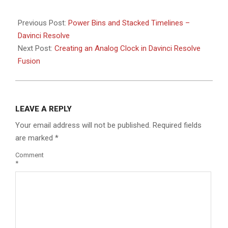
Previous Post:
Power Bins and Stacked Timelines –
Davinci Resolve
Next Post:
Creating an Analog Clock in Davinci Resolve
Fusion
LEAVE A REPLY
Your email address will not be published.
Required fields
are marked
*
Comment
*