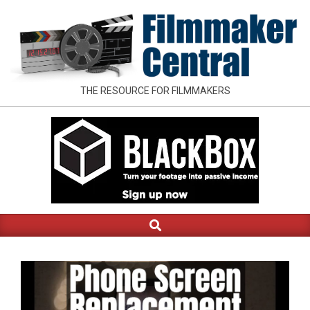
Skip
to
content
FILMMAKER
THE RESOURCE FOR FILMMAKERS
CENTRAL
Search
Primary
Navigation
Menu