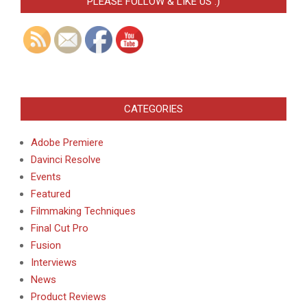
PLEASE FOLLOW & LIKE US :)
CATEGORIES
Adobe Premiere
Davinci Resolve
Events
Featured
Filmmaking Techniques
Final Cut Pro
Fusion
Interviews
News
Product Reviews