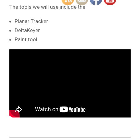
The tools we will use include the
Planar Tracker
DeltaKeyer
Paint tool