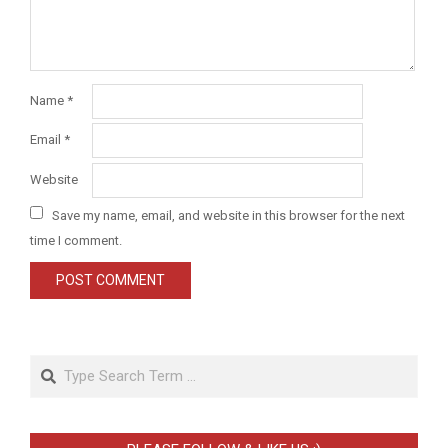
Name
*
Email
*
Website
Save my name, email, and website in this browser for the next
time I comment.
Search