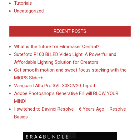
Tutorials
Uncategorized
RECENT POSTS
What is the future for Filmmaker Central?
Sutefoto P100 Bi LED Video Light: A Powerful and
Affordable Lighting Solution for Creators
Get smooth motion and sweet focus stacking with the
MIOPS Slider+
Vanguard Alta Pro 3VL 303CV20 Tripod
Adobe Photoshop’s Generative Fill will BLOW YOUR
MIND!
I switched to Davinci Resolve – 6 Years Ago – Resolve
Basics