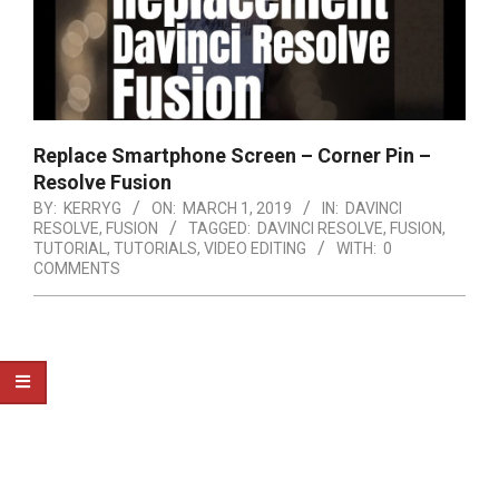
Replace Smartphone Screen – Corner Pin –
Resolve Fusion
BY:
KERRYG
ON:
MARCH 1, 2019
IN:
DAVINCI
RESOLVE
,
FUSION
TAGGED:
DAVINCI RESOLVE
,
FUSION
,
TUTORIAL
,
TUTORIALS
,
VIDEO EDITING
WITH:
0
COMMENTS