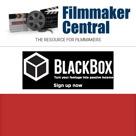
Skip
to
content
FILMMAKER
THE RESOURCE FOR FILMMAKERS
CENTRAL
Primary
Navigation
Menu