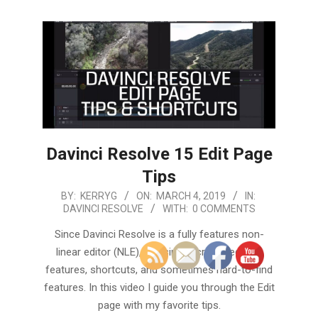
Davinci Resolve 15 Edit Page
Tips
2019-
BY:
KERRYG
ON:
MARCH 4, 2019
IN:
DAVINCI RESOLVE
WITH:
0 COMMENTS
03-
04
Since Davinci Resolve is a fully features non-
linear editor (NLE), it is simply crammed with
features, shortcuts, and sometimes hard-to-find
features. In this video I guide you through the Edit
page with my favorite tips.