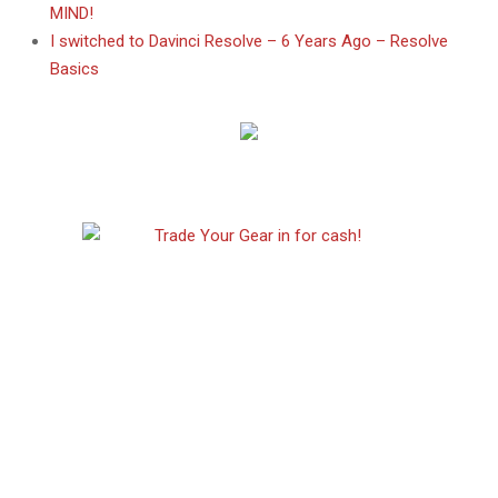
MIND!
I switched to Davinci Resolve – 6 Years Ago – Resolve
Basics