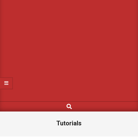
Search
Tutorials