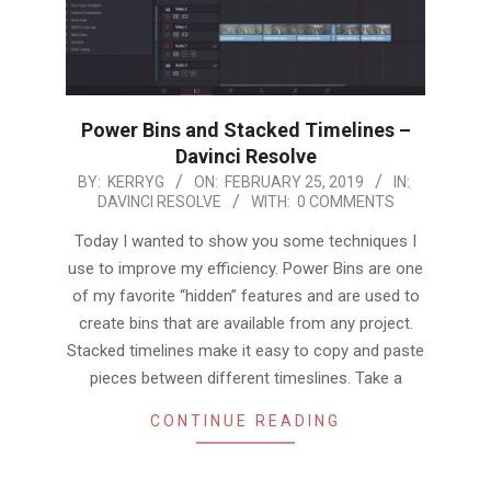
Power Bins and Stacked Timelines –
Davinci Resolve
2019-
BY:
KERRYG
ON:
FEBRUARY 25, 2019
IN:
DAVINCI RESOLVE
WITH:
0 COMMENTS
02-
25
Today I wanted to show you some techniques I
use to improve my efficiency. Power Bins are one
of my favorite “hidden” features and are used to
create bins that are available from any project.
Stacked timelines make it easy to copy and paste
pieces between different timeslines. Take a
CONTINUE READING