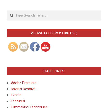
Search
PLEASE FOLLOW & LIKE US :)
CATEGORIES
Adobe Premiere
Davinci Resolve
Events
Featured
Filmmaking Techniques