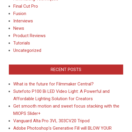
Final Cut Pro
Fusion
Interviews
News
Product Reviews
Tutorials
Uncategorized
RECENT POSTS
What is the future for Filmmaker Central?
Sutefoto P100 Bi LED Video Light: A Powerful and
Affordable Lighting Solution for Creators
Get smooth motion and sweet focus stacking with the
MIOPS Slider+
Vanguard Alta Pro 3VL 303CV20 Tripod
Adobe Photoshop’s Generative Fill will BLOW YOUR