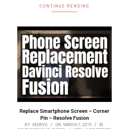
CONTINUE READING
Replace Smartphone Screen – Corner
Pin – Resolve Fusion
2019-
BY:
KERRYG
ON:
MARCH 1, 2019
IN: