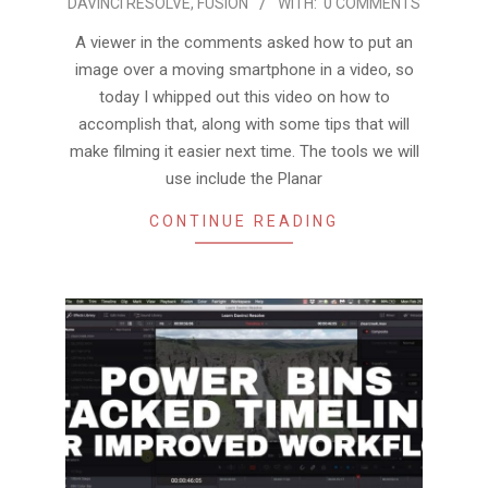
DAVINCI RESOLVE
,
FUSION
WITH:
0 COMMENTS
03-
01
A viewer in the comments asked how to put an
image over a moving smartphone in a video, so
today I whipped out this video on how to
accomplish that, along with some tips that will
make filming it easier next time. The tools we will
use include the Planar
CONTINUE READING