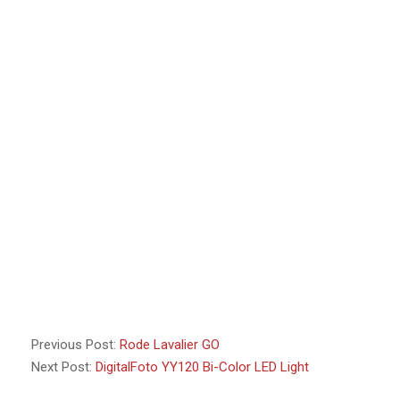
Previous Post:
Rode Lavalier GO
Next Post:
DigitalFoto YY120 Bi-Color LED Light