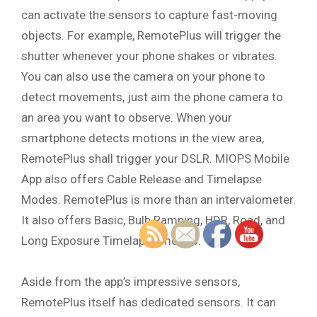
can activate the sensors to capture fast-moving
objects. For example, RemotePlus will trigger the
shutter whenever your phone shakes or vibrates.
You can also use the camera on your phone to
detect movements, just aim the phone camera to
an area you want to observe. When your
smartphone detects motions in the view area,
RemotePlus shall trigger your DSLR. MIOPS Mobile
App also offers Cable Release and Timelapse
Modes. RemotePlus is more than an intervalometer.
It also offers Basic, Bulb Ramping, HDR, Road, and
Long Exposure Timelapse modes.
Aside from the app’s impressive sensors,
RemotePlus itself has dedicated sensors. It can