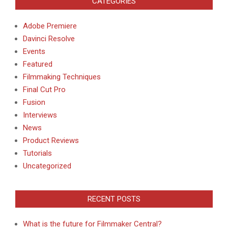
CATEGORIES
Adobe Premiere
Davinci Resolve
Events
Featured
Filmmaking Techniques
Final Cut Pro
Fusion
Interviews
News
Product Reviews
Tutorials
Uncategorized
RECENT POSTS
What is the future for Filmmaker Central?