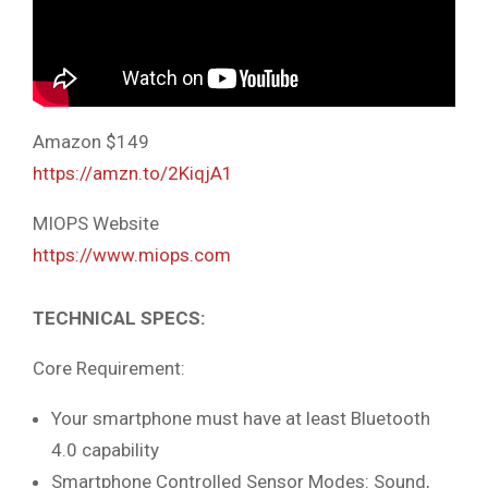
Amazon $149
https://amzn.to/2KiqjA1
MIOPS Website
https://www.miops.com
TECHNICAL SPECS:
Core Requirement:
Your smartphone must have at least Bluetooth
4.0 capability
Smartphone Controlled Sensor Modes: Sound,