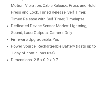
Motion, Vibration, Cable Release, Press and Hold,
Press and Lock, Timed Release, Self Timer,
Timed Release with Self Timer, Timelapse
Dedicated Device Sensor Modes: Lightning,
Sound, LaserOutputs: Camera Only
Firmware Upgradeable: Yes
Power Source: Rechargeable Battery (lasts up to
1 day of continuous use)
Dimensions: 2.5 x 0.9 x 0.7
2019-
08-
05