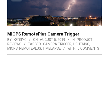
MIOPS RemotePlus Camera Trigger
BY:
KERRYG
ON:
AUGUST 5, 2019
IN:
PRODUCT
REVIEWS
TAGGED:
CAMERA TRIGGER
,
LIGHTNING
,
MIOPS
,
REMOTEPLUS
,
TIMELAPSE
WITH:
0 COMMENTS