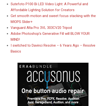
Sutefoto P100 Bi LED Video Light: A Powerful and
Affordable Lighting Solution for Creators
Get smooth motion and sweet focus stacking with the
MIOPS Slider+
Vanguard Alta Pro 3VL 303CV20 Tripod
Adobe Photoshop’s Generative Fill will BLOW YOUR
MIND!
I switched to Davinci Resolve – 6 Years Ago – Resolve
Basics