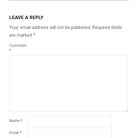
LEAVE A REPLY
Your email address will not be published.
Required fields
are marked
*
Comment
*
Name
*
Email
*