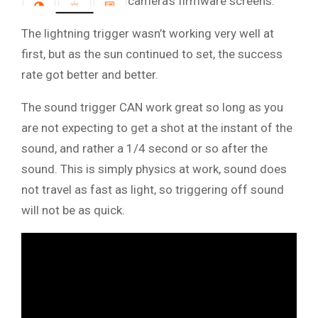
camera’s firmware screens.
The lightning trigger wasn’t working very well at
first, but as the sun continued to set, the success
rate got better and better.
The sound trigger CAN work great so long as you
are not expecting to get a shot at the instant of the
sound, and rather a 1/4 second or so after the
sound. This is simply physics at work, sound does
not travel as fast as light, so triggering off sound
will not be as quick.