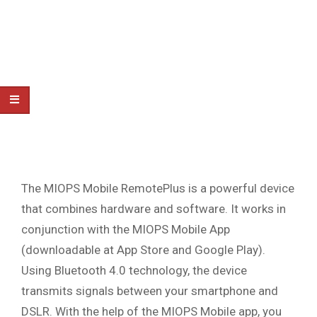
The MIOPS Mobile RemotePlus is a powerful device
that combines hardware and software. It works in
conjunction with the MIOPS Mobile App
(downloadable at App Store and Google Play).
Using Bluetooth 4.0 technology, the device
transmits signals between your smartphone and
DSLR. With the help of the MIOPS Mobile app, you