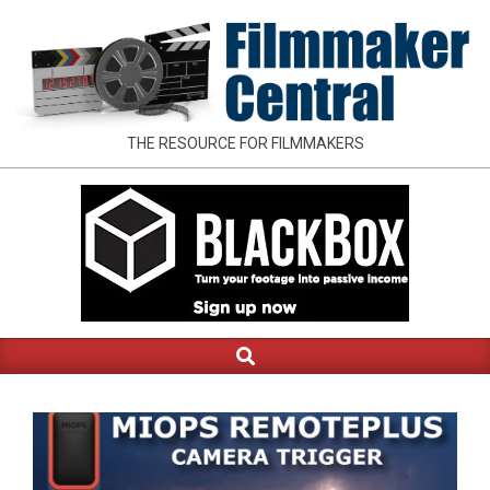
Skip
to
content
FILMMAKER
THE RESOURCE FOR FILMMAKERS
CENTRAL
Search
Primary
Navigation
Menu