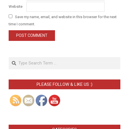
Website
Save my name, email, and website in this browser for the next
time I comment.
Search
PLEASE FOLLOW & LIKE US :)