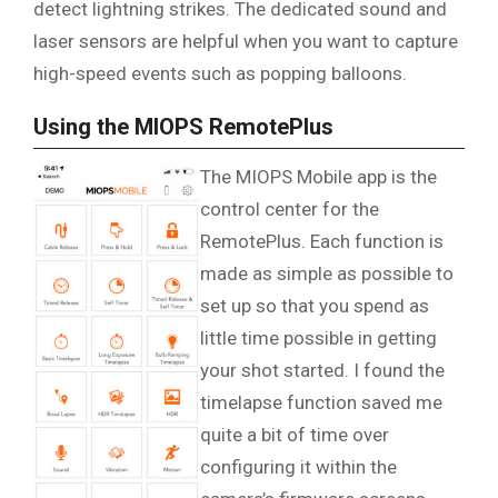
detect lightning strikes. The dedicated sound and
laser sensors are helpful when you want to capture
high-speed events such as popping balloons.
Using the MIOPS RemotePlus
The MIOPS Mobile app is the
control center for the
RemotePlus. Each function is
made as simple as possible to
set up so that you spend as
little time possible in getting
your shot started. I found the
timelapse function saved me
quite a bit of time over
configuring it within the