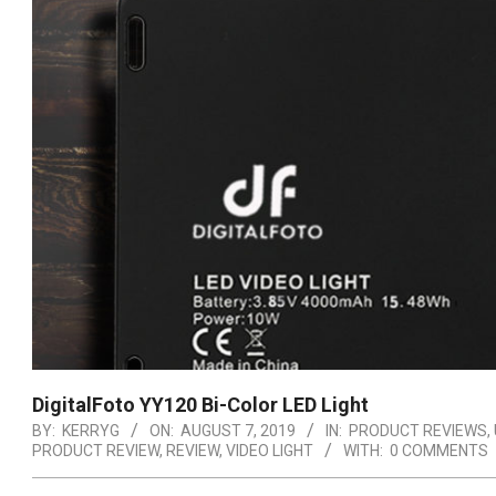
DigitalFoto YY120 Bi-Color LED Light
BY:
KERRYG
ON:
AUGUST 7, 2019
IN:
PRODUCT REVIEWS
,
PRODUCT REVIEW
,
REVIEW
,
VIDEO LIGHT
WITH:
0 COMMENTS