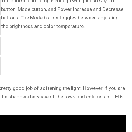
The controls are simple enough with just an On/Off
button, Mode button, and Power Increase and Decrease
buttons. The Mode button toggles between adjusting
the brightness and color temperature.
 pretty good job of softening the light. However, if you are
 in the shadows because of the rows and columns of LEDs.