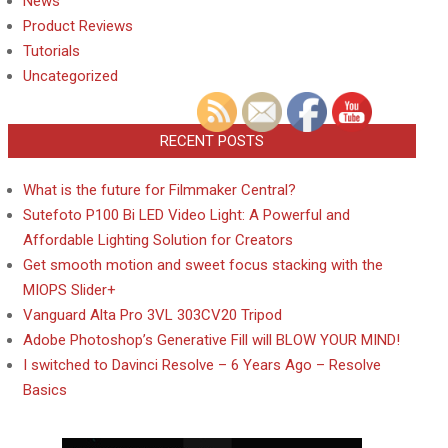
News
Product Reviews
Tutorials
Uncategorized
RECENT POSTS
What is the future for Filmmaker Central?
Sutefoto P100 Bi LED Video Light: A Powerful and
Affordable Lighting Solution for Creators
Get smooth motion and sweet focus stacking with the
MIOPS Slider+
Vanguard Alta Pro 3VL 303CV20 Tripod
Adobe Photoshop’s Generative Fill will BLOW YOUR MIND!
I switched to Davinci Resolve – 6 Years Ago – Resolve
Basics