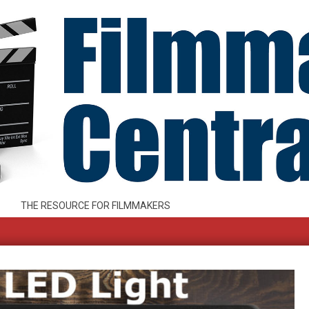
THE RESOURCE FOR FILMMAKERS