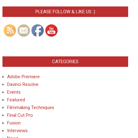
PLEASE FOLLOW & LIKE US :)
CATEGORIES
Adobe Premiere
Davinci Resolve
Events
Featured
Filmmaking Techniques
Final Cut Pro
Fusion
Interviews