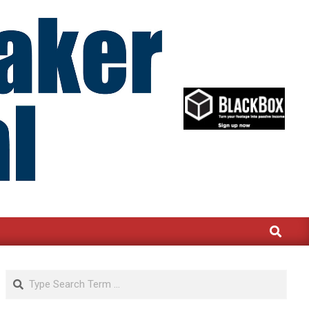
Search
Search