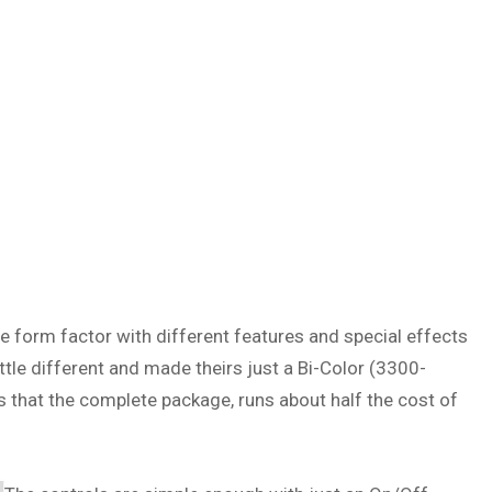
me form factor with different features and special effects
ttle different and made theirs just a Bi-Color (3300-
 is that the complete package, runs about half the cost of