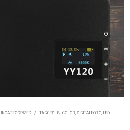
UNCATEGORIZED
TAGGED:
BI-COLOR
,
DIGITALFOTO
,
LED
,