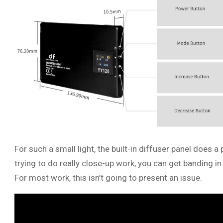
For such a small light, the built-in diffuser panel does a
trying to do really close-up work, you can get banding
For most work, this isn’t going to present an issue.