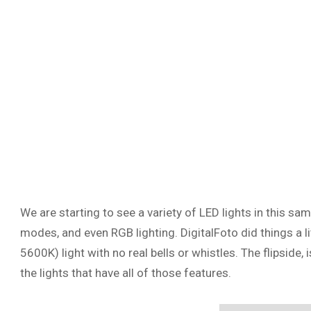
We are starting to see a variety of LED lights in this sa
modes, and even RGB lighting. DigitalFoto did things a li
5600K) light with no real bells or whistles. The flipside,
the lights that have all of those features.