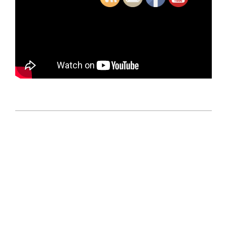
2018-
12-
12