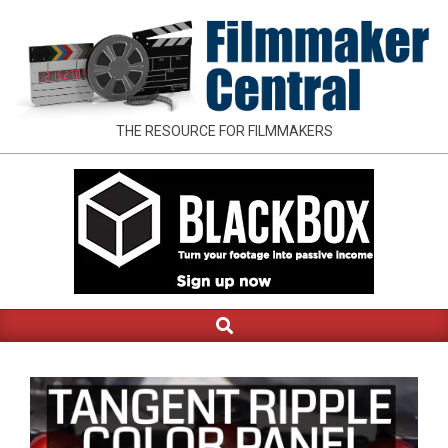
Skip
to
content
FILMMAKER
THE RESOURCE FOR FILMMAKERS
CENTRAL
Search
Primary
Navigation
Menu