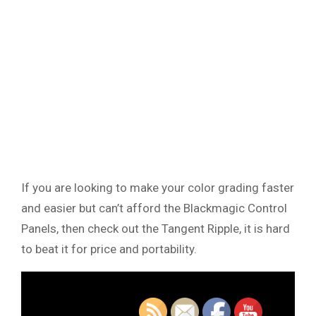
If you are looking to make your color grading faster
and easier but can’t afford the Blackmagic Control
Panels, then check out the Tangent Ripple, it is hard
to beat it for price and portability.