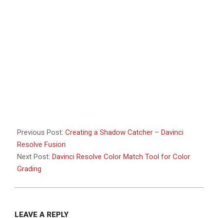
Previous Post:
Creating a Shadow Catcher – Davinci
Resolve Fusion
Next Post:
Davinci Resolve Color Match Tool for Color
Grading
LEAVE A REPLY