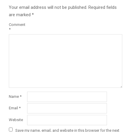
Your email address will not be published.
Required fields
are marked
*
Comment
*
Name
*
Email
*
Website
Save my name, email, and website in this browser for the next