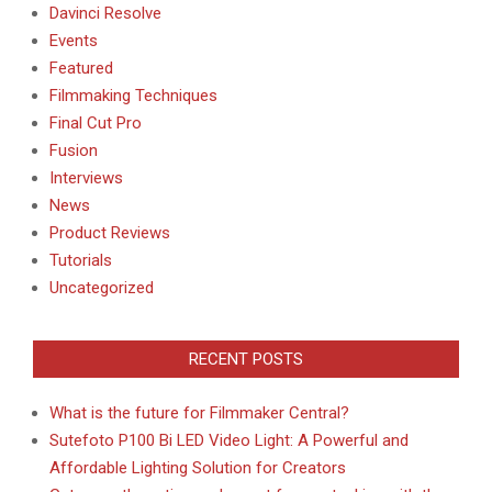
Davinci Resolve
Events
Featured
Filmmaking Techniques
Final Cut Pro
Fusion
Interviews
News
Product Reviews
Tutorials
Uncategorized
RECENT POSTS
What is the future for Filmmaker Central?
Sutefoto P100 Bi LED Video Light: A Powerful and
Affordable Lighting Solution for Creators