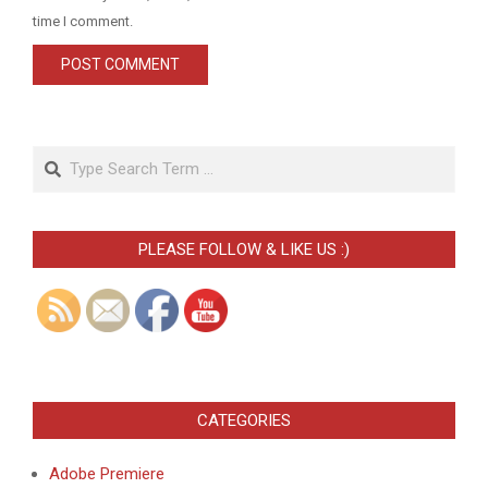
time I comment.
Search
PLEASE FOLLOW & LIKE US :)
CATEGORIES
Adobe Premiere