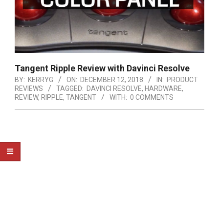
Tangent Ripple Review with Davinci Resolve
BY:
KERRYG
ON:
DECEMBER 12, 2018
IN:
PRODUCT
REVIEWS
TAGGED:
DAVINCI RESOLVE
,
HARDWARE
,
REVIEW
,
RIPPLE
,
TANGENT
WITH:
0 COMMENTS