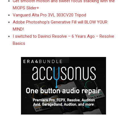
Get smooth motion and sweet focus stacking with the
MIOPS Slider+
Vanguard Alta Pro 3VL 303CV20 Tripod
Adobe Photoshop’s Generative Fill will BLOW YOUR
MIND!
I switched to Davinci Resolve – 6 Years Ago – Resolve
Basics