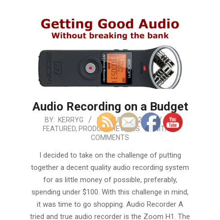
Audio Recording on a Budget
2019-
BY:
KERRYG
ON:
JULY 22, 2019
IN:
FEATURED
,
PRODUCT REVIEWS
WITH:
0
07-
COMMENTS
22
I decided to take on the challenge of putting
together a decent quality audio recording system
for as little money of possible, preferably,
spending under $100. With this challenge in mind,
it was time to go shopping. Audio Recorder A
tried and true audio recorder is the Zoom H1. The