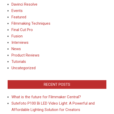
Davinci Resolve
Events
Featured
Filmmaking Techniques
Final Cut Pro
Fusion
Interviews
News
Product Reviews
Tutorials
Uncategorized
RECENT POSTS
What is the future for Filmmaker Central?
Sutefoto P100 Bi LED Video Light: A Powerful and
Affordable Lighting Solution for Creators