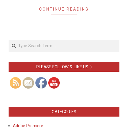
CONTINUE READING
Search
PLEASE FOLLOW & LIKE US :)
CATEGORIES
Adobe Premiere