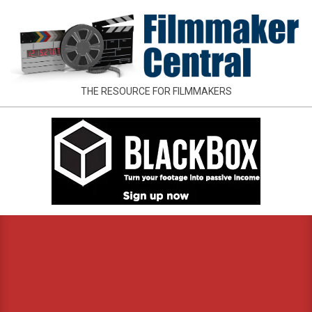
Skip
to
content
FILMMAKER
THE RESOURCE FOR FILMMAKERS
CENTRAL
Primary
Navigation
Menu