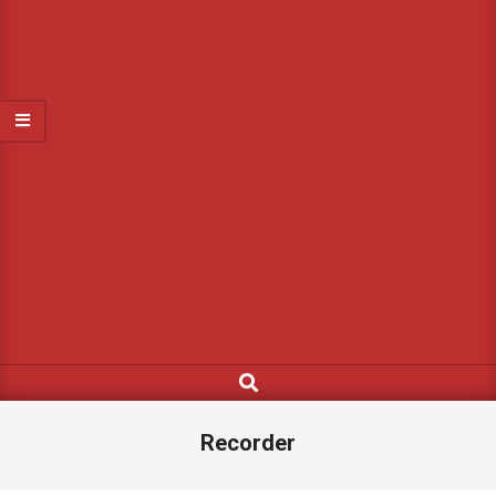
Search
Recorder