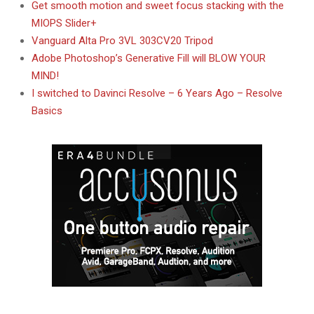
Get smooth motion and sweet focus stacking with the
MIOPS Slider+
Vanguard Alta Pro 3VL 303CV20 Tripod
Adobe Photoshop’s Generative Fill will BLOW YOUR
MIND!
I switched to Davinci Resolve – 6 Years Ago – Resolve
Basics