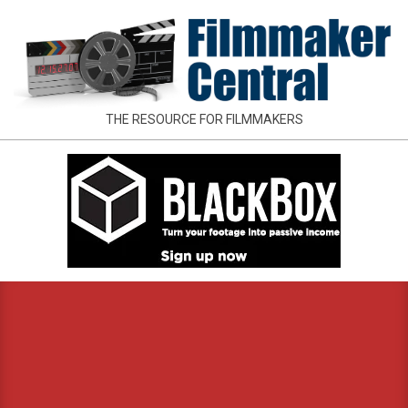
Skip
to
content
FILMMAKER
THE RESOURCE FOR FILMMAKERS
CENTRAL
Primary
Navigation
Menu