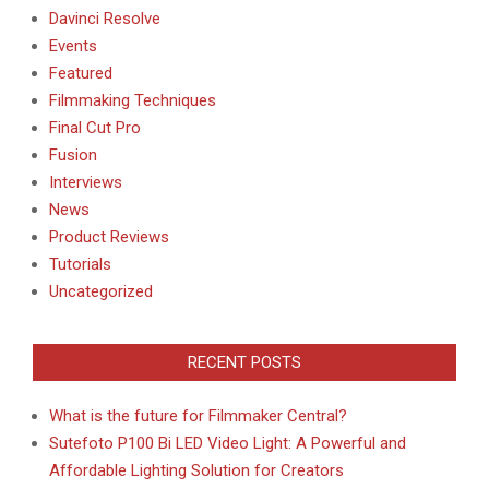
Davinci Resolve
Events
Featured
Filmmaking Techniques
Final Cut Pro
Fusion
Interviews
News
Product Reviews
Tutorials
Uncategorized
RECENT POSTS
What is the future for Filmmaker Central?
Sutefoto P100 Bi LED Video Light: A Powerful and
Affordable Lighting Solution for Creators