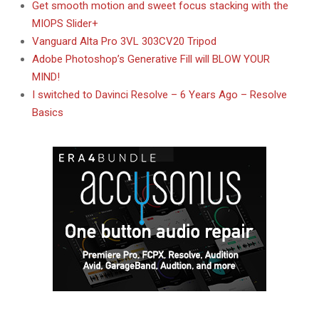
Get smooth motion and sweet focus stacking with the
MIOPS Slider+
Vanguard Alta Pro 3VL 303CV20 Tripod
Adobe Photoshop’s Generative Fill will BLOW YOUR
MIND!
I switched to Davinci Resolve – 6 Years Ago – Resolve
Basics