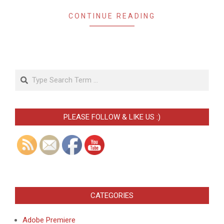
CONTINUE READING
Search
PLEASE FOLLOW & LIKE US :)
CATEGORIES
Adobe Premiere