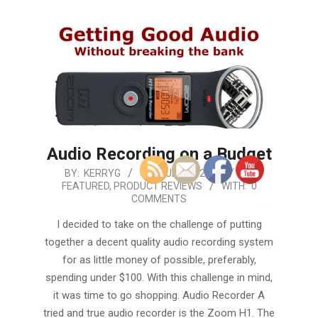
Audio Recording on a Budget
2019-
BY:
KERRYG
ON:
JULY 22, 2019
IN:
FEATURED
,
PRODUCT REVIEWS
WITH:
0
07-
COMMENTS
22
I decided to take on the challenge of putting
together a decent quality audio recording system
for as little money of possible, preferably,
spending under $100. With this challenge in mind,
it was time to go shopping. Audio Recorder A
tried and true audio recorder is the Zoom H1. The