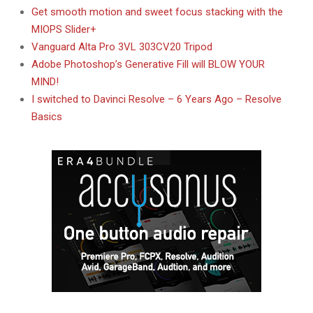
Get smooth motion and sweet focus stacking with the
MIOPS Slider+
Vanguard Alta Pro 3VL 303CV20 Tripod
Adobe Photoshop’s Generative Fill will BLOW YOUR
MIND!
I switched to Davinci Resolve – 6 Years Ago – Resolve
Basics