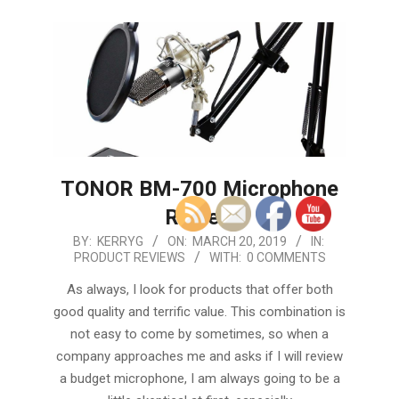
TONOR BM-700 Microphone
Review
2019-
BY:
KERRYG
ON:
MARCH 20, 2019
IN:
PRODUCT REVIEWS
WITH:
0 COMMENTS
03-
20
As always, I look for products that offer both
good quality and terrific value. This combination is
not easy to come by sometimes, so when a
company approaches me and asks if I will review
a budget microphone, I am always going to be a