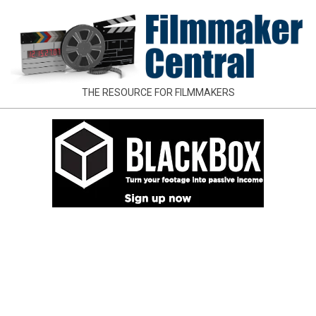
Skip
to
content
FILMMAKER
THE RESOURCE FOR FILMMAKERS
CENTRAL