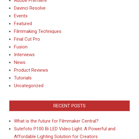
Adobe Premiere
Davinci Resolve
Events
Featured
Filmmaking Techniques
Final Cut Pro
Fusion
Interviews
News
Product Reviews
Tutorials
Uncategorized
RECENT POSTS
What is the future for Filmmaker Central?
Sutefoto P100 Bi LED Video Light: A Powerful and
Affordable Lighting Solution for Creators