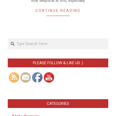
little skeptical at first, especially
CONTINUE READING
Search
PLEASE FOLLOW & LIKE US :)
CATEGORIES