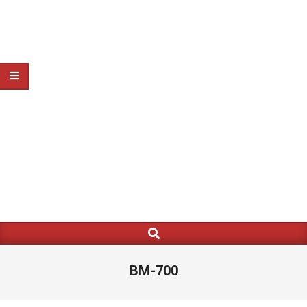
Search
Primary
Navigation
Menu
BM-700