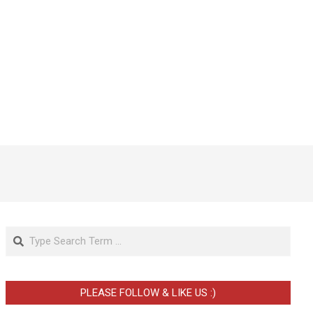
Search
PLEASE FOLLOW & LIKE US :)