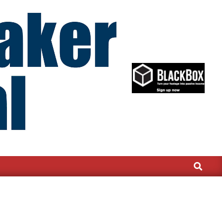
Search