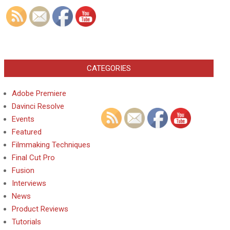
CATEGORIES
Adobe Premiere
Davinci Resolve
Events
Featured
Filmmaking Techniques
Final Cut Pro
Fusion
Interviews
News
Product Reviews
Tutorials