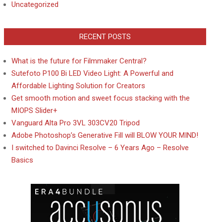
Uncategorized
RECENT POSTS
What is the future for Filmmaker Central?
Sutefoto P100 Bi LED Video Light: A Powerful and
Affordable Lighting Solution for Creators
Get smooth motion and sweet focus stacking with the
MIOPS Slider+
Vanguard Alta Pro 3VL 303CV20 Tripod
Adobe Photoshop’s Generative Fill will BLOW YOUR MIND!
I switched to Davinci Resolve – 6 Years Ago – Resolve
Basics