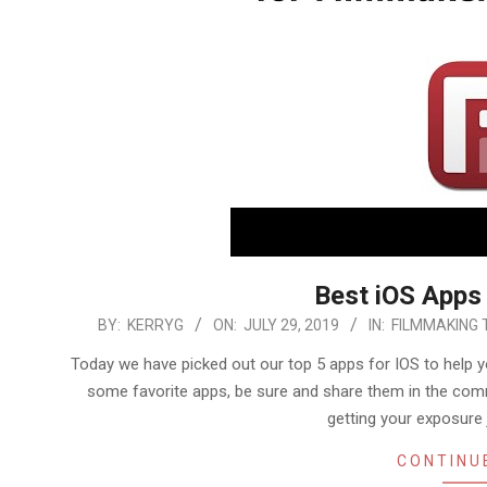
Best iOS Apps
2019-
BY:
KERRYG
ON:
JULY 29, 2019
IN:
FILMMAKING 
07-
Today we have picked out our top 5 apps for IOS to help y
29
some favorite apps, be sure and share them in the comm
getting your exposure 
CONTINU