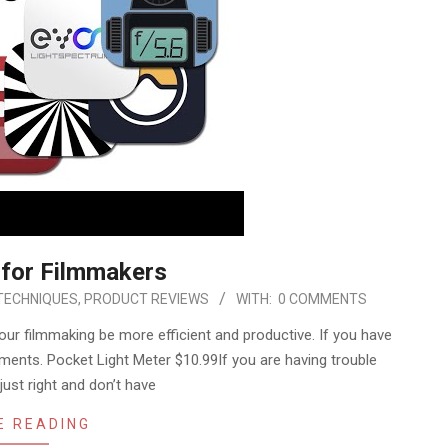
 for Filmmakers
TECHNIQUES
,
PRODUCT REVIEWS
WITH:
0 COMMENTS
our filmmaking be more efficient and productive. If you have
ents. Pocket Light Meter $10.99If you are having trouble
just right and don’t have
E READING