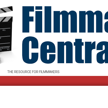
THE RESOURCE FOR FILMMAKERS