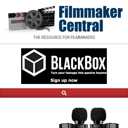
Skip
to
content
FILMMAKER
THE RESOURCE FOR FILMMAKERS
CENTRAL
Search
Primary
Navigation
Menu