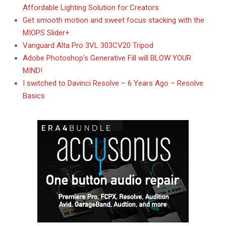
Affordable Lighting Solution for Creators
Get smooth motion and sweet focus stacking with the
MIOPS Slider+
Vanguard Alta Pro 3VL 303CV20 Tripod
Adobe Photoshop’s Generative Fill will BLOW YOUR
MIND!
I switched to Davinci Resolve – 6 Years Ago – Resolve
Basics