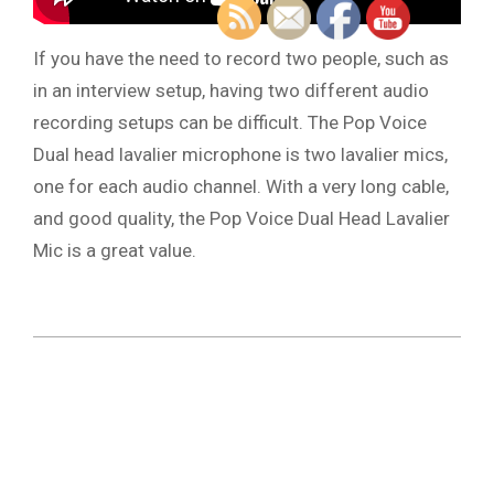
If you have the need to record two people, such as
in an interview setup, having two different audio
recording setups can be difficult. The Pop Voice
Dual head lavalier microphone is two lavalier mics,
one for each audio channel. With a very long cable,
and good quality, the Pop Voice Dual Head Lavalier
Mic is a great value.
2019-
03-
06