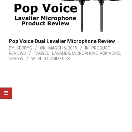
Pop Voice Dual Lavalier Microphone Review
BY:
KERRYG
ON:
MARCH 6, 2019
IN:
PRODUCT
REVIEWS
TAGGED:
LAVALIER
,
MICROPHONE
,
POP VOICE
,
REVIEW
WITH:
0 COMMENTS