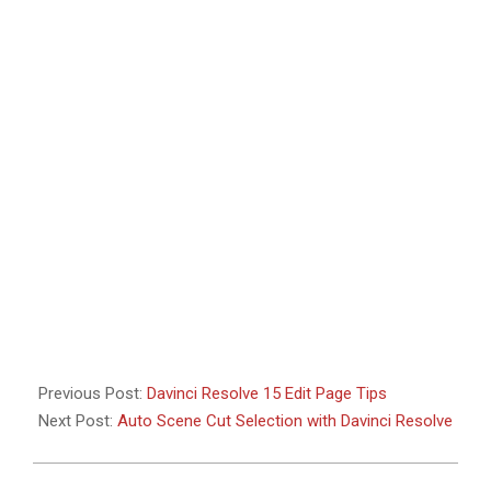
Previous Post:
Davinci Resolve 15 Edit Page Tips
Next Post:
Auto Scene Cut Selection with Davinci Resolve