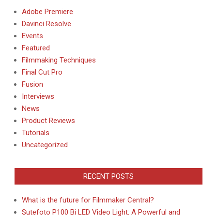
Adobe Premiere
Davinci Resolve
Events
Featured
Filmmaking Techniques
Final Cut Pro
Fusion
Interviews
News
Product Reviews
Tutorials
Uncategorized
RECENT POSTS
What is the future for Filmmaker Central?
Sutefoto P100 Bi LED Video Light: A Powerful and