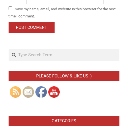
Save my name, email, and website in this browser for the next
time I comment.
Search
PLEASE FOLLOW & LIKE US :)
CATEGORIES