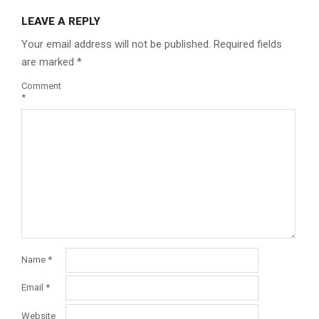
LEAVE A REPLY
Your email address will not be published.
Required fields
are marked
*
Comment
*
Name
*
Email
*
Website