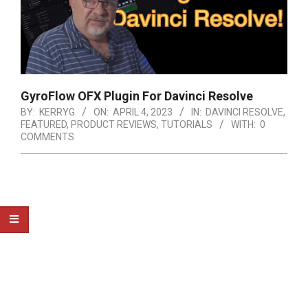
GyroFlow OFX Plugin For Davinci Resolve
BY:
KERRYG
ON:
APRIL 4, 2023
IN:
DAVINCI RESOLVE
,
FEATURED
,
PRODUCT REVIEWS
,
TUTORIALS
WITH:
0
COMMENTS