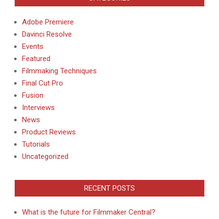
Adobe Premiere
Davinci Resolve
Events
Featured
Filmmaking Techniques
Final Cut Pro
Fusion
Interviews
News
Product Reviews
Tutorials
Uncategorized
RECENT POSTS
What is the future for Filmmaker Central?