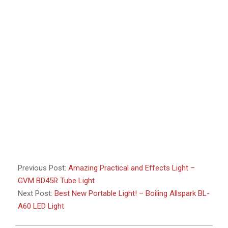
Previous Post:
Amazing Practical and Effects Light –
GVM BD45R Tube Light
Next Post:
Best New Portable Light! – Boiling Allspark BL-
A60 LED Light