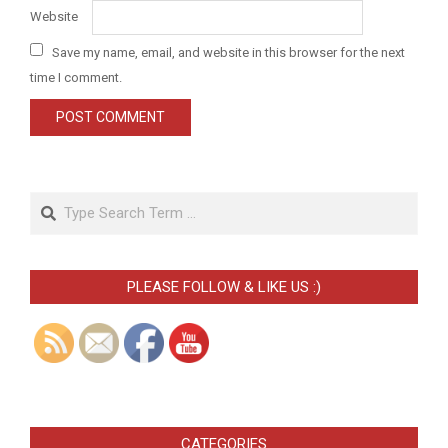
Website
Save my name, email, and website in this browser for the next
time I comment.
Search
PLEASE FOLLOW & LIKE US :)
CATEGORIES