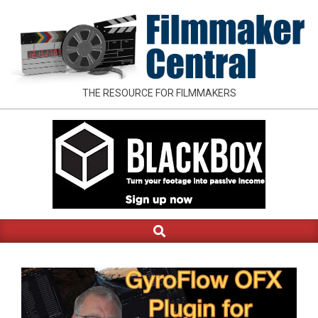
Skip
to
content
FILMMAKER
THE RESOURCE FOR FILMMAKERS
CENTRAL
Search
Primary
Navigation
Menu