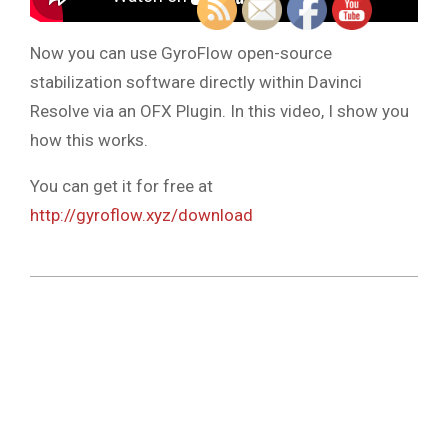
Now you can use GyroFlow open-source
stabilization software directly within Davinci
Resolve via an OFX Plugin. In this video, I show you
how this works.
You can get it for free at
http://gyroflow.xyz/download
2023-
04-
04