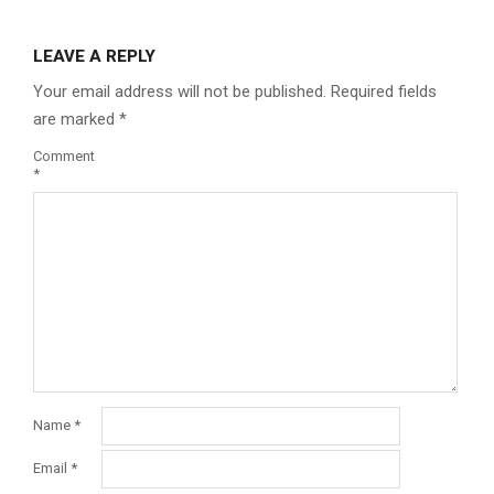
LEAVE A REPLY
Your email address will not be published.
Required fields
are marked
*
Comment
*
Name
*
Email
*