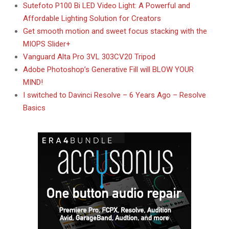
Sutefoto P100 Bi LED Video Light: A Powerful and
Affordable Lighting Solution for Creators
Get smooth motion and sweet focus stacking with the
MIOPS Slider+
Vanguard Alta Pro 3VL 303CV20 Tripod
Adobe Photoshop’s Generative Fill will BLOW YOUR
MIND!
I switched to Davinci Resolve – 6 Years Ago – Resolve
Basics