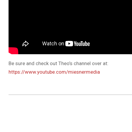
Be sure and check out Theo’s channel over at:
https://www.youtube.com/miesnermedia
2019-
04-
12