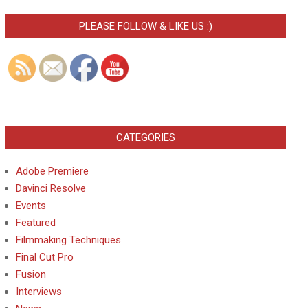
PLEASE FOLLOW & LIKE US :)
CATEGORIES
Adobe Premiere
Davinci Resolve
Events
Featured
Filmmaking Techniques
Final Cut Pro
Fusion
Interviews