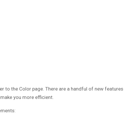
er to the Color page. There are a handful of new features
 make you more efficient.
ements: