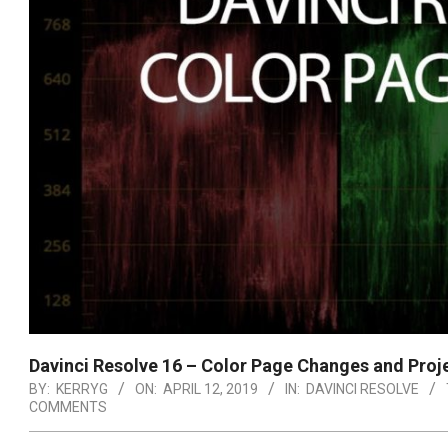
Davinci Resolve 16 – Color Page Changes and Proj
BY:
KERRYG
ON:
APRIL 12, 2019
IN:
DAVINCI RESOLVE
COMMENTS