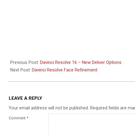
Previous Post:
Davinci Resolve 16 – New Deliver Options
Next Post:
Davinci Resolve Face Refinement
LEAVE A REPLY
Your email address will not be published.
Required fields are m
Comment
*