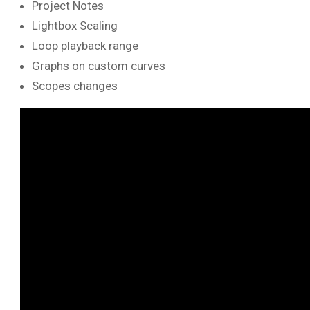
Project Notes
Lightbox Scaling
Loop playback range
Graphs on custom curves
Scopes changes