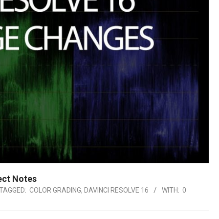
ect Notes
TAGGED:
COLOR GRADING
,
DAVINCI RESOLVE 16
WITH:
0