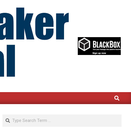
Search
Search