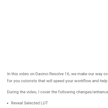
In this video on Davinci Resolve 16, we make our way ov
for you colorists that will speed your workflow and help
During the video, I cover the following changes/enhanc
Reveal Selected LUT