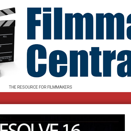
THE RESOURCE FOR FILMMAKERS