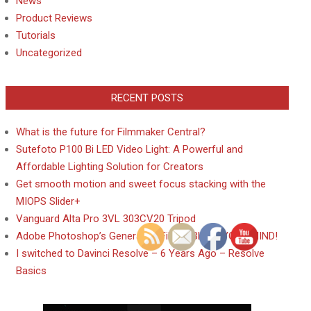
News
Product Reviews
Tutorials
Uncategorized
RECENT POSTS
What is the future for Filmmaker Central?
Sutefoto P100 Bi LED Video Light: A Powerful and
Affordable Lighting Solution for Creators
Get smooth motion and sweet focus stacking with the
MIOPS Slider+
Vanguard Alta Pro 3VL 303CV20 Tripod
Adobe Photoshop’s Generative Fill will BLOW YOUR MIND!
I switched to Davinci Resolve – 6 Years Ago – Resolve
Basics