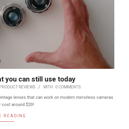
 you can still use today
PRODUCT REVIEWS
WITH:
0 COMMENTS
vintage lenses that can work on modern mirrorless cameras
ly cost around $20!
E READING