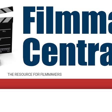
THE RESOURCE FOR FILMMAKERS