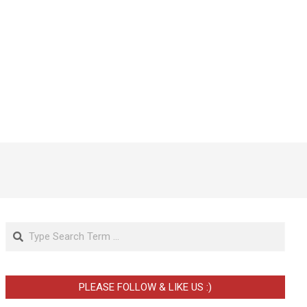
Search
PLEASE FOLLOW & LIKE US :)