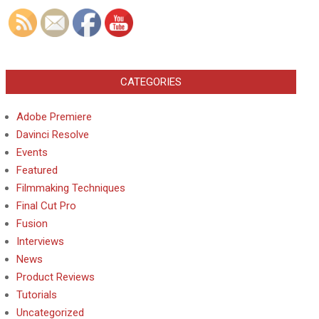
CATEGORIES
Adobe Premiere
Davinci Resolve
Events
Featured
Filmmaking Techniques
Final Cut Pro
Fusion
Interviews
News
Product Reviews
Tutorials
Uncategorized