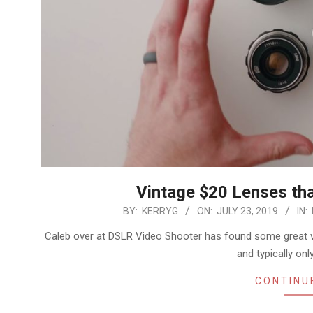
Vintage $20 Lenses that
2019-
BY:
KERRYG
ON:
JULY 23, 2019
IN:
07-
Caleb over at DSLR Video Shooter has found some great 
23
and typically on
CONTINU