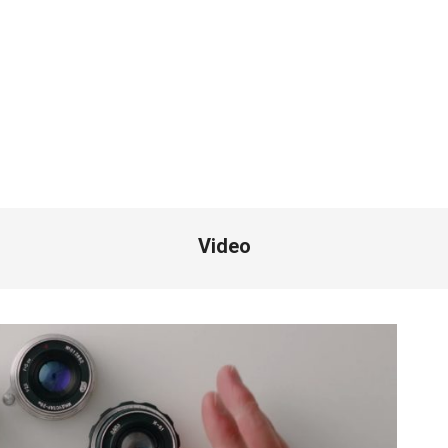
Video