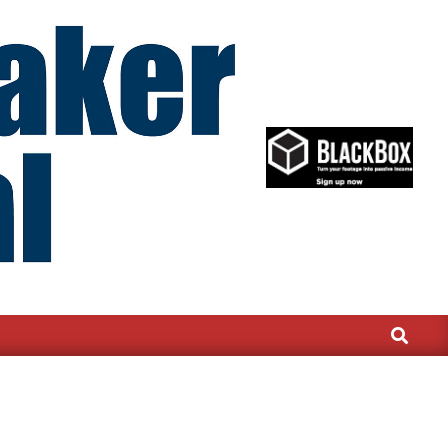
Search