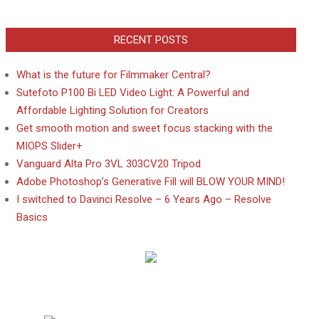
RECENT POSTS
What is the future for Filmmaker Central?
Sutefoto P100 Bi LED Video Light: A Powerful and
Affordable Lighting Solution for Creators
Get smooth motion and sweet focus stacking with the
MIOPS Slider+
Vanguard Alta Pro 3VL 303CV20 Tripod
Adobe Photoshop’s Generative Fill will BLOW YOUR MIND!
I switched to Davinci Resolve – 6 Years Ago – Resolve
Basics