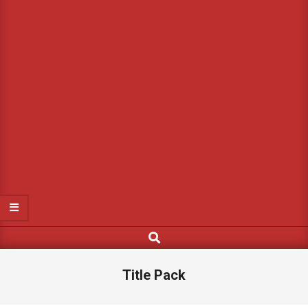
Search
Title Pack