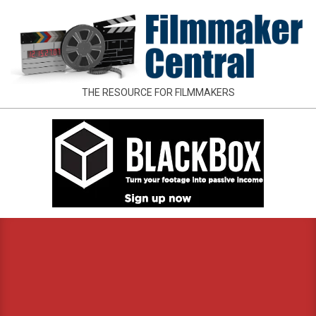
Skip
to
content
FILMMAKER
THE RESOURCE FOR FILMMAKERS
CENTRAL
Primary
Navigation
Menu