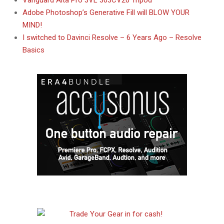
Vanguard Alta Pro 3VL 303CV20 Tripod
Adobe Photoshop’s Generative Fill will BLOW YOUR
MIND!
I switched to Davinci Resolve – 6 Years Ago – Resolve
Basics