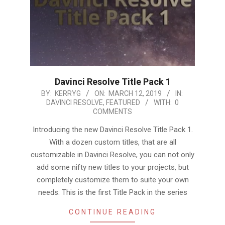
Davinci Resolve Title Pack 1
2019-
BY:
KERRYG
ON:
MARCH 12, 2019
IN:
DAVINCI RESOLVE
,
FEATURED
WITH:
0
03-
COMMENTS
12
Introducing the new Davinci Resolve Title Pack 1.
With a dozen custom titles, that are all
customizable in Davinci Resolve, you can not only
add some nifty new titles to your projects, but
completely customize them to suite your own
needs. This is the first Title Pack in the series
CONTINUE READING