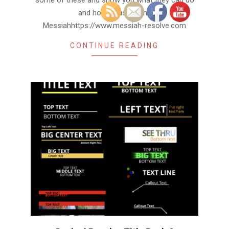
some of these and show you what they can do
and how to use them.
Messiahhttps://www.messiah-resolve.com
CONTINUE READING