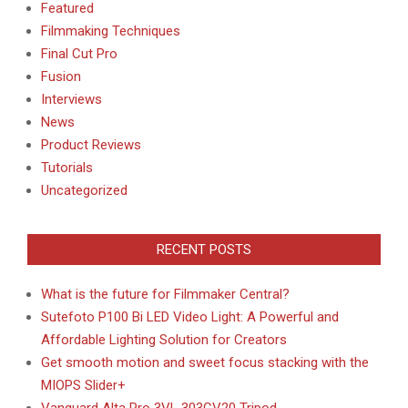
Featured
Filmmaking Techniques
Final Cut Pro
Fusion
Interviews
News
Product Reviews
Tutorials
Uncategorized
RECENT POSTS
What is the future for Filmmaker Central?
Sutefoto P100 Bi LED Video Light: A Powerful and
Affordable Lighting Solution for Creators
Get smooth motion and sweet focus stacking with the
MIOPS Slider+