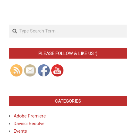
Search
PLEASE FOLLOW & LIKE US :)
CATEGORIES
Adobe Premiere
Davinci Resolve
Events