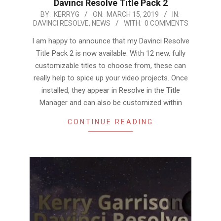
Davinci Resolve Title Pack 2
2019-
BY:
KERRYG
ON:
MARCH 15, 2019
IN:
DAVINCI RESOLVE
,
NEWS
WITH:
0 COMMENTS
03-
15
I am happy to announce that my Davinci Resolve
Title Pack 2 is now available. With 12 new, fully
customizable titles to choose from, these can
really help to spice up your video projects. Once
installed, they appear in Resolve in the Title
Manager and can also be customized within
CONTINUE READING