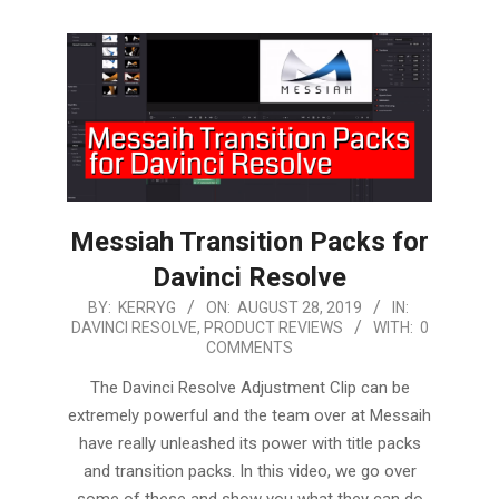
Messiah Transition Packs for
Davinci Resolve
2019-
BY:
KERRYG
ON:
AUGUST 28, 2019
IN:
DAVINCI RESOLVE
,
PRODUCT REVIEWS
WITH:
0
08-
COMMENTS
28
The Davinci Resolve Adjustment Clip can be
extremely powerful and the team over at Messaih
have really unleashed its power with title packs
and transition packs. In this video, we go over