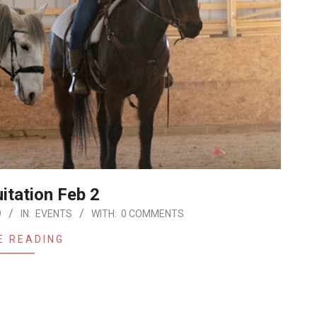
itation Feb 2
9
IN:
EVENTS
WITH:
0 COMMENTS
E READING