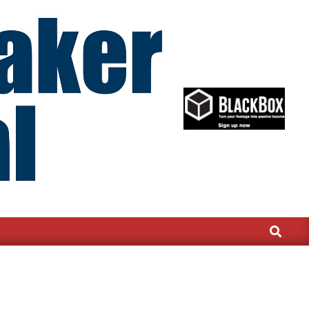
Search