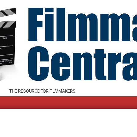
THE RESOURCE FOR FILMMAKERS