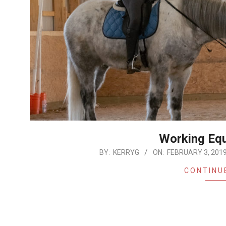
Working Equ
2019-
BY:
KERRYG
ON:
FEBRUARY 3, 201
02-
CONTINU
03