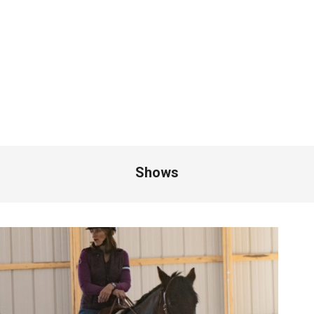
Shows