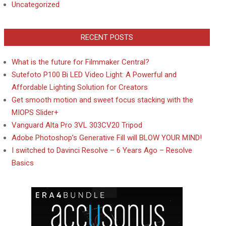
Uncategorized
RECENT POSTS
What is the future for Filmmaker Central?
Sutefoto P100 Bi LED Video Light: A Powerful and
Affordable Lighting Solution for Creators
Get smooth motion and sweet focus stacking with the
MIOPS Slider+
Vanguard Alta Pro 3VL 303CV20 Tripod
Adobe Photoshop’s Generative Fill will BLOW YOUR MIND!
I switched to Davinci Resolve – 6 Years Ago – Resolve
Basics