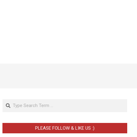
Search
PLEASE FOLLOW & LIKE US :)