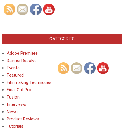
CATEGORIES
Adobe Premiere
Davinci Resolve
Events
Featured
Filmmaking Techniques
Final Cut Pro
Fusion
Interviews
News
Product Reviews
Tutorials