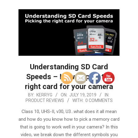
Understanding SD Card
Speeds – How to pick the
right card for your camera
2019-
BY:
KERRYG
ON:
JULY 19, 2019
IN:
PRODUCT REVIEWS
WITH:
0 COMMENTS
07-
19
Class 10, UHS-II, v30, U3…what does it all mean
and how do you know how to pick a memory card
that is going to work well in your camera? In this
video, we break down the different symbols you