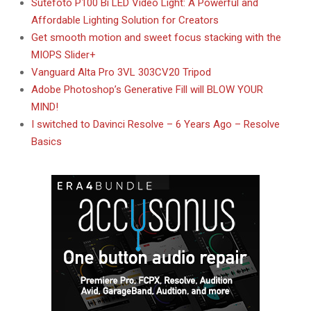
Sutefoto P100 Bi LED Video Light: A Powerful and
Affordable Lighting Solution for Creators
Get smooth motion and sweet focus stacking with the
MIOPS Slider+
Vanguard Alta Pro 3VL 303CV20 Tripod
Adobe Photoshop’s Generative Fill will BLOW YOUR
MIND!
I switched to Davinci Resolve – 6 Years Ago – Resolve
Basics