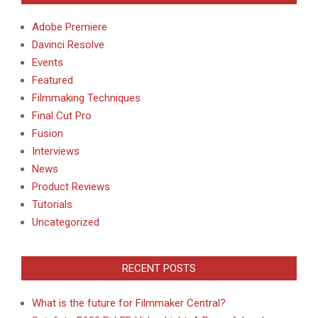
Adobe Premiere
Davinci Resolve
Events
Featured
Filmmaking Techniques
Final Cut Pro
Fusion
Interviews
News
Product Reviews
Tutorials
Uncategorized
RECENT POSTS
What is the future for Filmmaker Central?