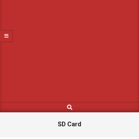
Search
SD Card