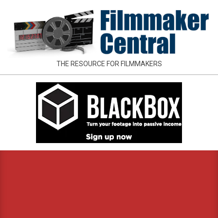
Skip
to
content
FILMMAKER
THE RESOURCE FOR FILMMAKERS
CENTRAL
Primary
Navigation
Menu