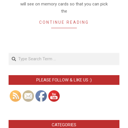
will see on memory cards so that you can pick
the
CONTINUE READING
Search
PLEASE FOLLOW & LIKE US :)
CATEGORIES