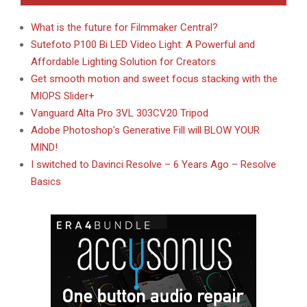
What is the future for Filmmaker Central?
Sutefoto P100 Bi LED Video Light: A Powerful and
Affordable Lighting Solution for Creators
Get smooth motion and sweet focus stacking with the
MIOPS Slider+
Vanguard Alta Pro 3VL 303CV20 Tripod
Adobe Photoshop’s Generative Fill will BLOW YOUR
MIND!
I switched to Davinci Resolve – 6 Years Ago – Resolve
Basics