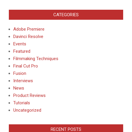
CATEGORIES
Adobe Premiere
Davinci Resolve
Events
Featured
Filmmaking Techniques
Final Cut Pro
Fusion
Interviews
News
Product Reviews
Tutorials
Uncategorized
RECENT POSTS