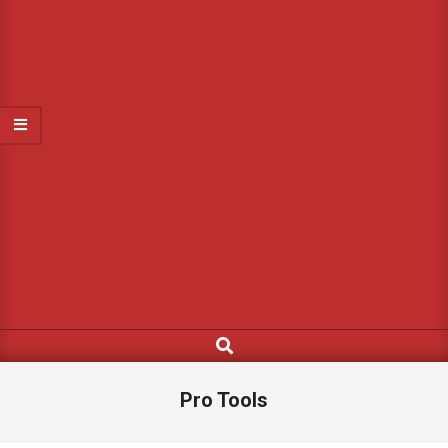
Search
Pro Tools