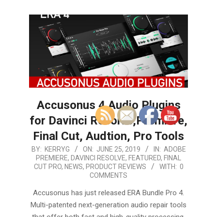
Accusonus 4 Audio Plugins
for Davinci Resolve,Premiere,
Final Cut, Audtion, Pro Tools
2019-
BY:
KERRYG
ON:
JUNE 25, 2019
IN:
ADOBE
PREMIERE
,
DAVINCI RESOLVE
,
FEATURED
,
FINAL
06-
CUT PRO
,
NEWS
,
PRODUCT REVIEWS
WITH:
0
25
COMMENTS
Accusonus has just released ERA Bundle Pro 4.
Multi-patented next-generation audio repair tools