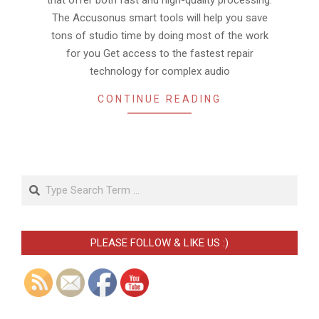
that offer both fast and high-quality processing.
The Accusonus smart tools will help you save
tons of studio time by doing most of the work
for you Get access to the fastest repair
technology for complex audio
CONTINUE READING
Search
PLEASE FOLLOW & LIKE US :)