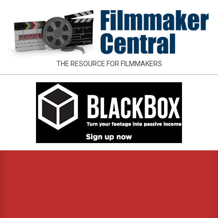
Skip
to
content
FILMMAKER
THE RESOURCE FOR FILMMAKERS
CENTRAL
Primary
Navigation
Menu