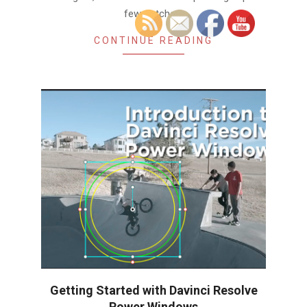
few notches,
CONTINUE READING
Getting Started with Davinci Resolve
Power Windows