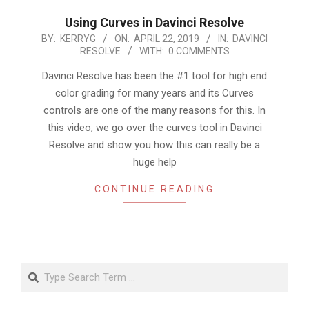
Using Curves in Davinci Resolve
2019-
BY:
KERRYG
ON:
APRIL 22, 2019
IN:
DAVINCI
RESOLVE
WITH:
0 COMMENTS
04-
22
Davinci Resolve has been the #1 tool for high end
color grading for many years and its Curves
controls are one of the many reasons for this. In
this video, we go over the curves tool in Davinci
Resolve and show you how this can really be a
huge help
CONTINUE READING
Search