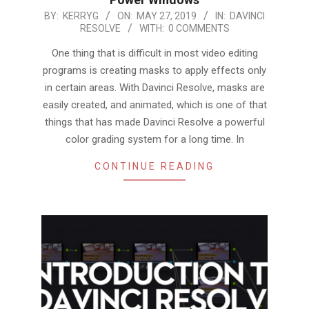
2019-
BY:
KERRYG
ON:
MAY 27, 2019
IN:
DAVINCI
RESOLVE
WITH:
0 COMMENTS
05-
27
One thing that is difficult in most video editing
programs is creating masks to apply effects only
in certain areas. With Davinci Resolve, masks are
easily created, and animated, which is one of that
things that has made Davinci Resolve a powerful
color grading system for a long time. In
CONTINUE READING