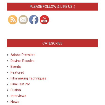
PLEASE FOLLOW & LIKE US :)
CATEGORIES
Adobe Premiere
Davinci Resolve
Events
Featured
Filmmaking Techniques
Final Cut Pro
Fusion
Interviews
News