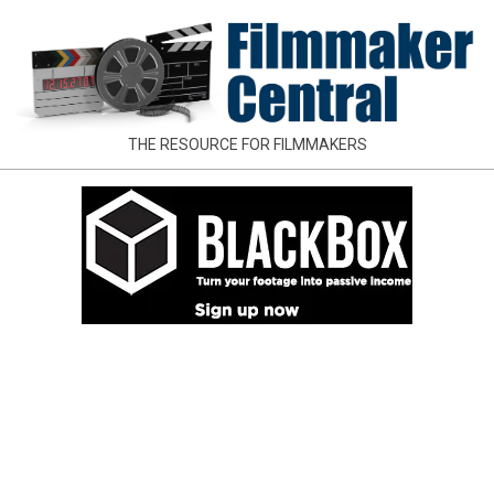
Skip
to
content
FILMMAKER
THE RESOURCE FOR FILMMAKERS
CENTRAL