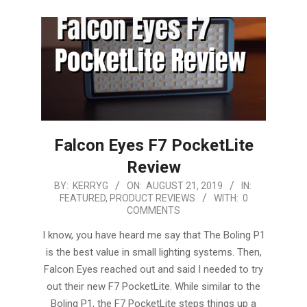
Falcon Eyes F7 PocketLite
Review
2019-
BY:
KERRYG
ON:
AUGUST 21, 2019
IN:
FEATURED
,
PRODUCT REVIEWS
WITH:
0
08-
COMMENTS
21
I know, you have heard me say that The Boling P1
is the best value in small lighting systems. Then,
Falcon Eyes reached out and said I needed to try
out their new F7 PocketLite. While similar to the
Boling P1, the F7 PocketLite steps things up a