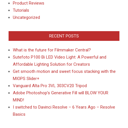
Product Reviews
Tutorials
Uncategorized
RECENT POSTS
What is the future for Filmmaker Central?
Sutefoto P100 Bi LED Video Light: A Powerful and
Affordable Lighting Solution for Creators
Get smooth motion and sweet focus stacking with the
MIOPS Slider+
Vanguard Alta Pro 3VL 303CV20 Tripod
Adobe Photoshop’s Generative Fill will BLOW YOUR
MIND!
I switched to Davinci Resolve – 6 Years Ago – Resolve
Basics