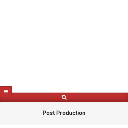
Search
Primary
Navigation
Menu
Post Production