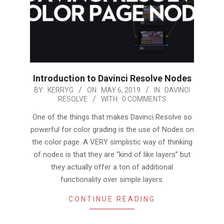
Introduction to Davinci Resolve Nodes
2019-
BY:
KERRYG
ON:
MAY 6, 2019
IN:
DAVINCI
RESOLVE
WITH:
0 COMMENTS
05-
06
One of the things that makes Davinci Resolve so
powerful for color grading is the use of Nodes on
the color page. A VERY simplistic way of thinking
of nodes is that they are “kind of like layers” but
they actually offer a ton of additional
functionality over simple layers.
CONTINUE READING