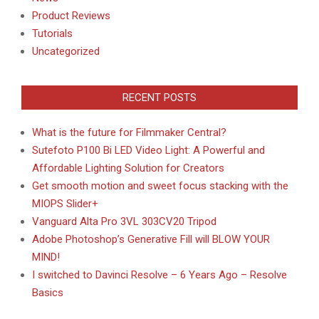
Product Reviews
Tutorials
Uncategorized
RECENT POSTS
What is the future for Filmmaker Central?
Sutefoto P100 Bi LED Video Light: A Powerful and
Affordable Lighting Solution for Creators
Get smooth motion and sweet focus stacking with the
MIOPS Slider+
Vanguard Alta Pro 3VL 303CV20 Tripod
Adobe Photoshop’s Generative Fill will BLOW YOUR
MIND!
I switched to Davinci Resolve – 6 Years Ago – Resolve
Basics