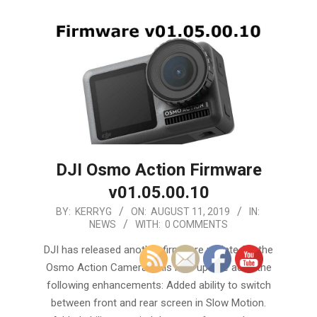
DJI Osmo Action Firmware
v01.05.00.10
2019-
BY:
KERRYG
ON:
AUGUST 11, 2019
IN:
NEWS
WITH:
0 COMMENTS
08-
11
DJI has released another firmware update for the
Osmo Action Camera. This new update adds the
following enhancements: Added ability to switch
between front and rear screen in Slow Motion.