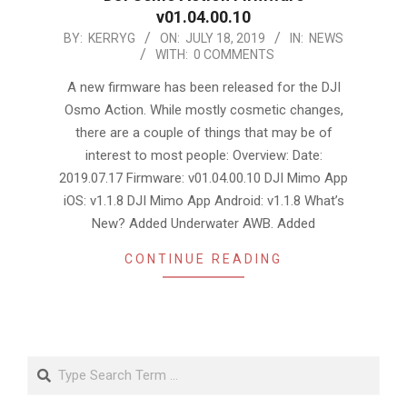
v01.04.00.10
2019-
BY:
KERRYG
ON:
JULY 18, 2019
IN:
NEWS
WITH:
0 COMMENTS
07-
18
A new firmware has been released for the DJI
Osmo Action. While mostly cosmetic changes,
there are a couple of things that may be of
interest to most people: Overview: Date:
2019.07.17 Firmware: v01.04.00.10 DJI Mimo App
iOS: v1.1.8 DJI Mimo App Android: v1.1.8 What’s
New? Added Underwater AWB. Added
CONTINUE READING
Search