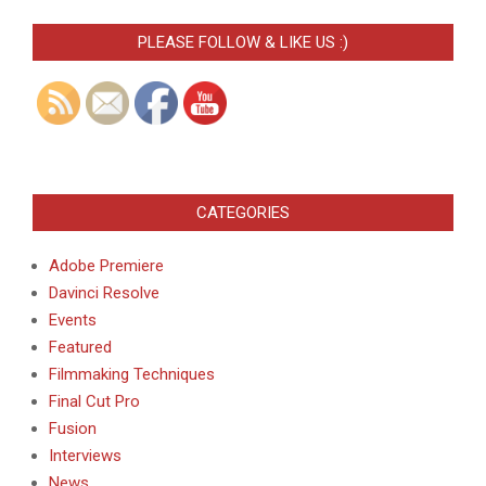
PLEASE FOLLOW & LIKE US :)
CATEGORIES
Adobe Premiere
Davinci Resolve
Events
Featured
Filmmaking Techniques
Final Cut Pro
Fusion
Interviews
News