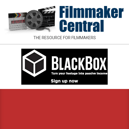
Skip
to
content
FILMMAKER
THE RESOURCE FOR FILMMAKERS
CENTRAL
Primary
Navigation
Menu