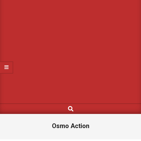
Search
Osmo Action