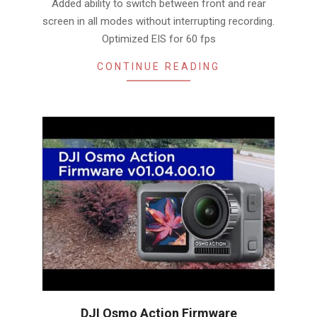
Added ability to switch between front and rear
screen in all modes without interrupting recording.
Optimized EIS for 60 fps
CONTINUE READING
DJI Osmo Action Firmware