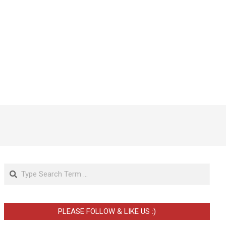
Search
PLEASE FOLLOW & LIKE US :)