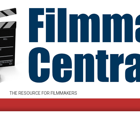
THE RESOURCE FOR FILMMAKERS