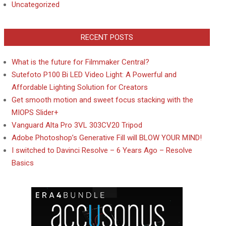
Uncategorized
RECENT POSTS
What is the future for Filmmaker Central?
Sutefoto P100 Bi LED Video Light: A Powerful and
Affordable Lighting Solution for Creators
Get smooth motion and sweet focus stacking with the
MIOPS Slider+
Vanguard Alta Pro 3VL 303CV20 Tripod
Adobe Photoshop’s Generative Fill will BLOW YOUR MIND!
I switched to Davinci Resolve – 6 Years Ago – Resolve
Basics