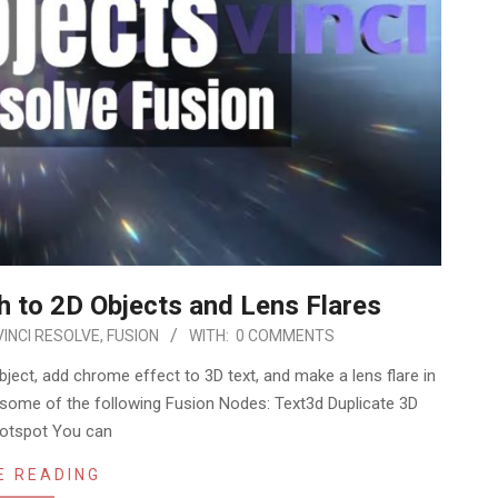
h to 2D Objects and Lens Flares
INCI RESOLVE
,
FUSION
WITH:
0 COMMENTS
ject, add chrome effect to 3D text, and make a lens flare in
ng some of the following Fusion Nodes: Text3d Duplicate 3D
otspot You can
E READING