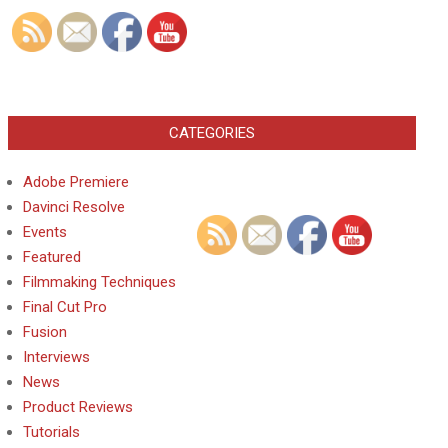
CATEGORIES
Adobe Premiere
Davinci Resolve
Events
Featured
Filmmaking Techniques
Final Cut Pro
Fusion
Interviews
News
Product Reviews
Tutorials