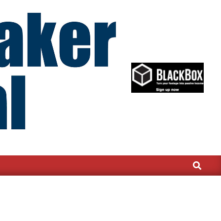
Search