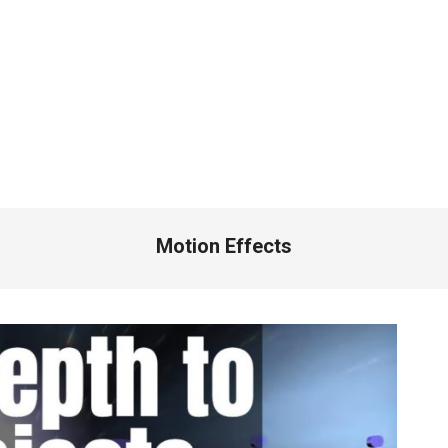
Motion Effects