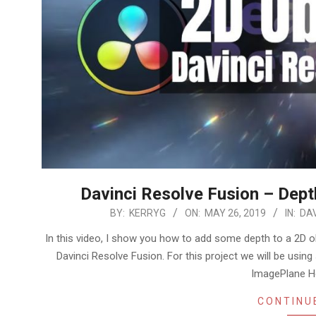
Davinci Resolve Fusion – Dept
2019-
BY:
KERRYG
ON:
MAY 26, 2019
IN:
DAV
05-
In this video, I show you how to add some depth to a 2D ob
26
Davinci Resolve Fusion. For this project we will be usi
ImagePlane H
CONTINU