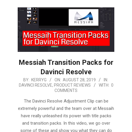
Messiah Transition Packs for
Davinci Resolve
2019-
BY:
KERRYG
ON:
AUGUST 28, 2019
IN:
DAVINCI RESOLVE
,
PRODUCT REVIEWS
WITH:
0
08-
COMMENTS
28
The Davinci Resolve Adjustment Clip can be
extremely powerful and the team over at Messaih
have really unleashed its power with title packs
and transition packs. In this video, we go over
some of these and show you what they can do