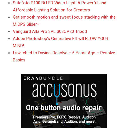
Sutefoto P100 Bi LED Video Light: A Powerful and
Affordable Lighting Solution for Creators
Get smooth motion and sweet focus stacking with the
MIOPS Slider+
Vanguard Alta Pro 3VL 303CV20 Tripod
Adobe Photoshop’s Generative Fill will BLOW YOUR
MIND!
I switched to Davinci Resolve – 6 Years Ago – Resolve
Basics