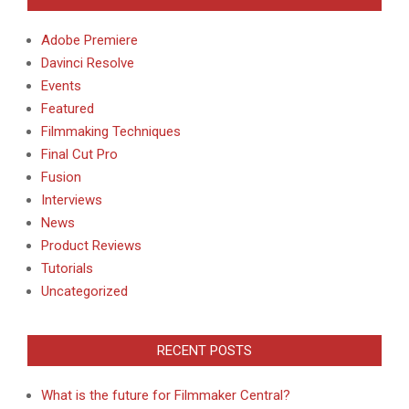
Adobe Premiere
Davinci Resolve
Events
Featured
Filmmaking Techniques
Final Cut Pro
Fusion
Interviews
News
Product Reviews
Tutorials
Uncategorized
RECENT POSTS
What is the future for Filmmaker Central?