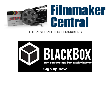
Skip
to
content
FILMMAKER
THE RESOURCE FOR FILMMAKERS
CENTRAL