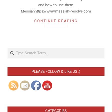
and how to use them.
Messiahhttps://www.messiah-resolve.com
CONTINUE READING
Search
PLEASE FOLLOW & LIKE US :)
CATEGORIES