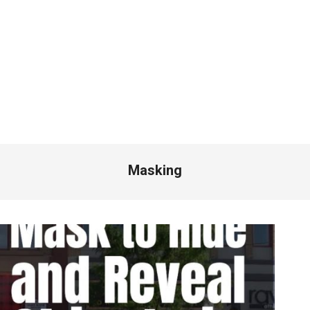
Masking