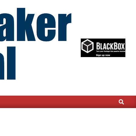
Search