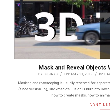
Mask and Reveal Objects W
2019-
BY:
KERRYG
ON:
MAY 31, 2019
IN:
DAV
05-
Masking and rotoscoping is usually reserved for separate
31
(since version 15), Blackmagic’s Fusion is built into Davin
how to create masks, how to anima
CONTINU