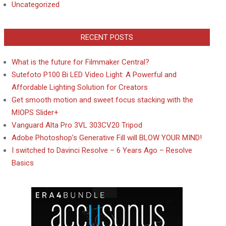
Uncategorized
RECENT POSTS
What is the future for Filmmaker Central?
Sutefoto P100 Bi LED Video Light: A Powerful and
Affordable Lighting Solution for Creators
Get smooth motion and sweet focus stacking with the
MIOPS Slider+
Vanguard Alta Pro 3VL 303CV20 Tripod
Adobe Photoshop’s Generative Fill will BLOW YOUR MIND!
I switched to Davinci Resolve – 6 Years Ago – Resolve
Basics