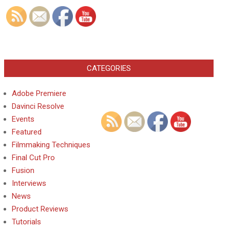
CATEGORIES
Adobe Premiere
Davinci Resolve
Events
Featured
Filmmaking Techniques
Final Cut Pro
Fusion
Interviews
News
Product Reviews
Tutorials