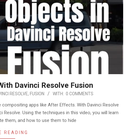
ith Davinci Resolve Fusion
INCI RESOLVE
,
FUSION
WITH:
0 COMMENTS
 compositing apps like After Effects. With Davinci Resolve
ci Resolve. Using the techniques in this video, you will learn
te them, and how to use them to hide
E READING