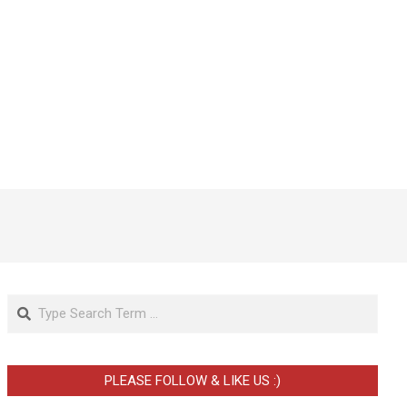
Search
PLEASE FOLLOW & LIKE US :)