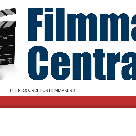
THE RESOURCE FOR FILMMAKERS