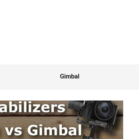
Gimbal