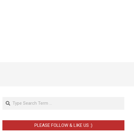
Search
PLEASE FOLLOW & LIKE US :)