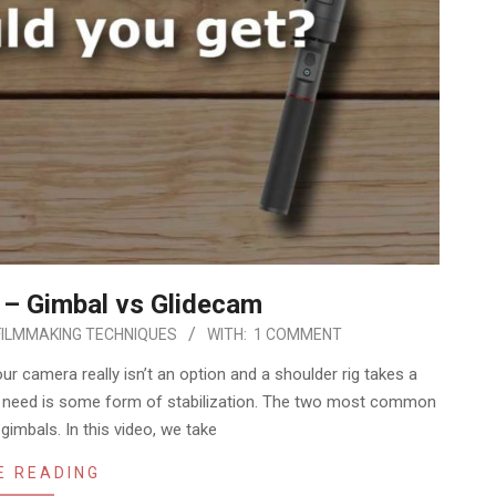
 – Gimbal vs Glidecam
FILMMAKING TECHNIQUES
WITH:
1 COMMENT
 camera really isn’t an option and a shoulder rig takes a
u need is some form of stabilization. The two most common
imbals. In this video, we take
E READING