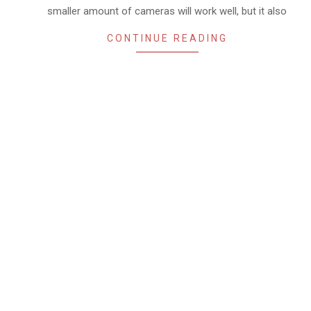
smaller amount of cameras will work well, but it also
CONTINUE READING