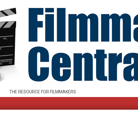
THE RESOURCE FOR FILMMAKERS