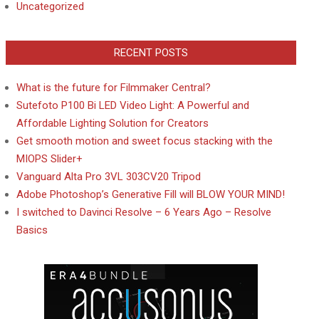
Uncategorized
RECENT POSTS
What is the future for Filmmaker Central?
Sutefoto P100 Bi LED Video Light: A Powerful and
Affordable Lighting Solution for Creators
Get smooth motion and sweet focus stacking with the
MIOPS Slider+
Vanguard Alta Pro 3VL 303CV20 Tripod
Adobe Photoshop’s Generative Fill will BLOW YOUR MIND!
I switched to Davinci Resolve – 6 Years Ago – Resolve
Basics