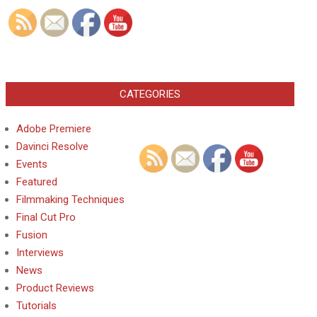
CATEGORIES
Adobe Premiere
Davinci Resolve
Events
Featured
Filmmaking Techniques
Final Cut Pro
Fusion
Interviews
News
Product Reviews
Tutorials