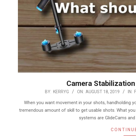
Camera Stabilization
2019-
BY:
KERRYG
ON:
AUGUST 18, 2019
IN:
08-
When you want movement in your shots, handholding your
18
tremendous amount of skill to get usable shots. What yo
systems are GlideCams and g
CONTINU