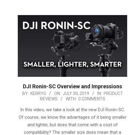
DJI Ronin-SC Overview and Impressions
2019-
BY:
KERRYG
ON:
JULY 30, 2019
IN:
PRODUCT
REVIEWS
WITH:
0 COMMENTS
07-
30
In this video, we take a look at the new DJI Ronin-SC.
Of course, we know the advantages of it being smaller
and lighter, but does that come with a cost of
compatibility? The smaller size does mean that a