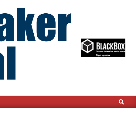
Search