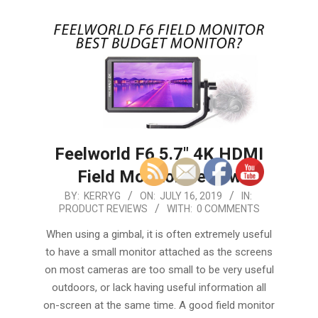
Feelworld F6 5.7″ 4K HDMI
Field Monitor Review
2019-
BY:
KERRYG
ON:
JULY 16, 2019
IN:
PRODUCT REVIEWS
WITH:
0 COMMENTS
07-
16
When using a gimbal, it is often extremely useful
to have a small monitor attached as the screens
on most cameras are too small to be very useful
outdoors, or lack having useful information all
on-screen at the same time. A good field monitor