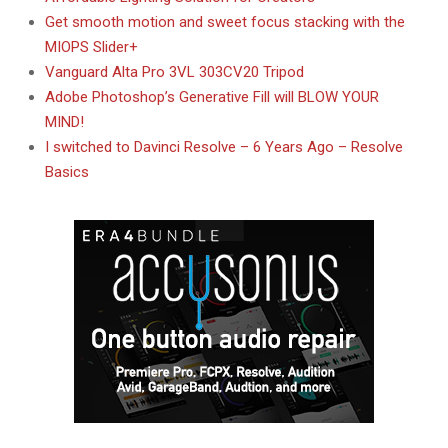
Get smooth motion and sweet focus stacking with the
MIOPS Slider+
Vanguard Alta Pro 3VL 303CV20 Tripod
Adobe Photoshop’s Generative Fill will BLOW YOUR
MIND!
I switched to Davinci Resolve – 6 Years Ago – Resolve
Basics