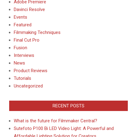
Adobe Premiere
Davinci Resolve
Events
Featured
Filmmaking Techniques
Final Cut Pro
Fusion
Interviews
News
Product Reviews
Tutorials
Uncategorized
RECENT POSTS
What is the future for Filmmaker Central?
Sutefoto P100 Bi LED Video Light: A Powerful and
Affordable Lighting Solution for Creators