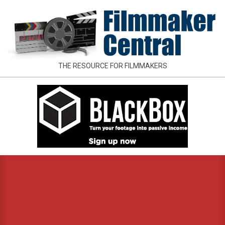
Skip
to
content
FILMMAKER
THE RESOURCE FOR FILMMAKERS
CENTRAL
Primary
Navigation
Menu