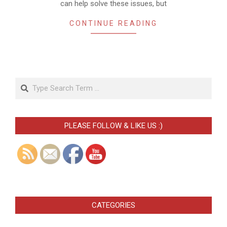
can help solve these issues, but
CONTINUE READING
Search
PLEASE FOLLOW & LIKE US :)
CATEGORIES