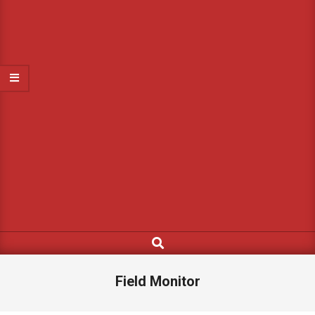
Search
Field Monitor