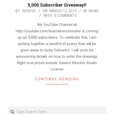
5,000 Subscriber Giveaway!!
2019-
BY:
KERRYG
ON:
MARCH 12, 2019
IN:
NEWS
WITH:
0 COMMENTS
03-
12
My YouTube Channel at
http://youtube.com/learndavinciresolve is coming
up on 5,000 subscribers. To celebrate this, I am
putting together a handful of prizes that will be
given away to lucky followers. I will soon be
announcing details on how to enter the drawings.
Right now prizes include: Davinci Resolve Studio
License
CONTINUE READING
Search