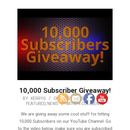
10,000 Subscriber Giveaway!
2019-
BY:
KERRYG
ON:
AUGUST 15, 2019
IN:
FEATURED
,
NEWS
WITH:
4 COMMENTS
08-
15
We are giving away some cool stuff for hitting
10,000 Subscribers on our YouTube Channel. Go
to the video below, make sure you are subscribed