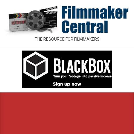
Skip
to
content
FILMMAKER
THE RESOURCE FOR FILMMAKERS
CENTRAL
Primary
Navigation
Menu