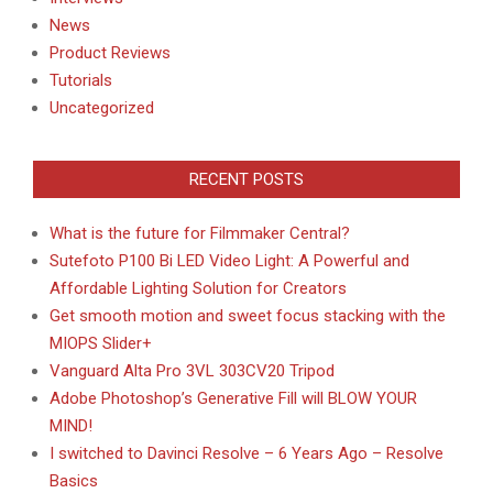
News
Product Reviews
Tutorials
Uncategorized
RECENT POSTS
What is the future for Filmmaker Central?
Sutefoto P100 Bi LED Video Light: A Powerful and
Affordable Lighting Solution for Creators
Get smooth motion and sweet focus stacking with the
MIOPS Slider+
Vanguard Alta Pro 3VL 303CV20 Tripod
Adobe Photoshop’s Generative Fill will BLOW YOUR
MIND!
I switched to Davinci Resolve – 6 Years Ago – Resolve
Basics