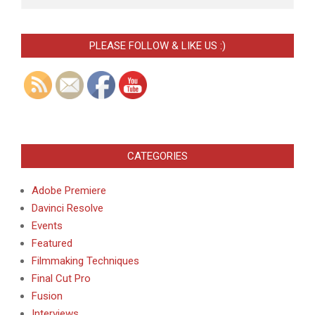
PLEASE FOLLOW & LIKE US :)
CATEGORIES
Adobe Premiere
Davinci Resolve
Events
Featured
Filmmaking Techniques
Final Cut Pro
Fusion
Interviews