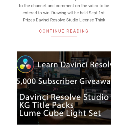
to the channel, and comment on the video to be
entered to win. Drawing will be held Sept 1st.
Prizes Davinci Resolve Studio License Think
CONTINUE READING