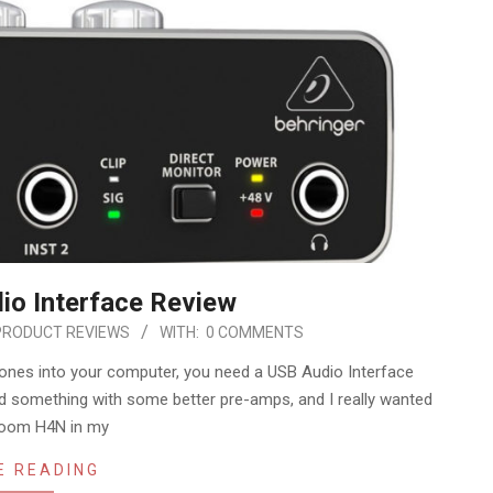
io Interface Review
PRODUCT REVIEWS
WITH:
0 COMMENTS
hones into your computer, you need a USB Audio Interface
ed something with some better pre-amps, and I really wanted
Zoom H4N in my
E READING