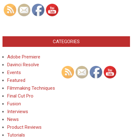
CATEGORIES
Adobe Premiere
Davinci Resolve
Events
Featured
Filmmaking Techniques
Final Cut Pro
Fusion
Interviews
News
Product Reviews
Tutorials