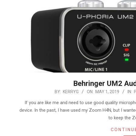
Behringer UM2 Aud
2019-
BY:
KERRYG
ON:
MAY 1, 2019
IN:
05-
If you are like me and need to use good quality microp
01
device. In the past, I have used my Zoom H4N, but I want
to keep the 
CONTINU