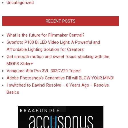
Uncategorized
RECENT POSTS
What is the future for Filmmaker Central?
Sutefoto P100 Bi LED Video Light: A Powerful and
Affordable Lighting Solution for Creators
Get smooth motion and sweet focus stacking with the
MIOPS Slider+
Vanguard Alta Pro 3VL 303CV20 Tripod
Adobe Photoshop’s Generative Fill will BLOW YOUR MIND!
I switched to Davinci Resolve – 6 Years Ago – Resolve
Basics