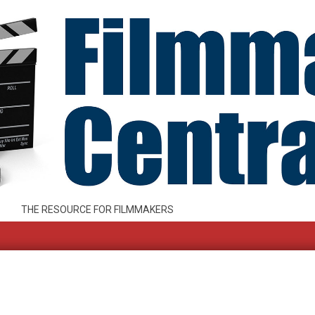
THE RESOURCE FOR FILMMAKERS