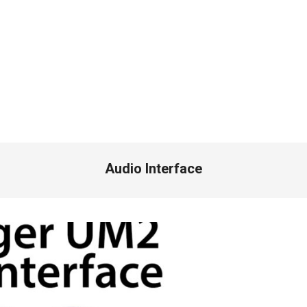
Audio Interface