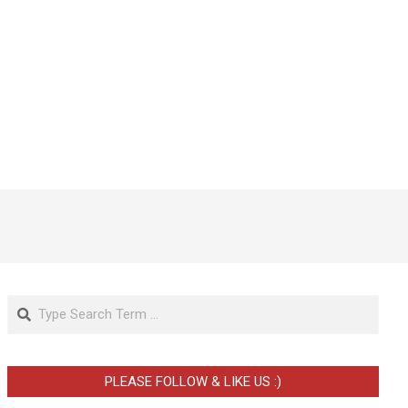
Search
PLEASE FOLLOW & LIKE US :)