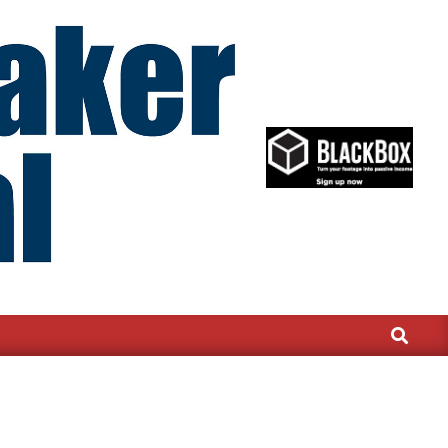
Search