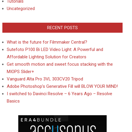
Tutorials
Uncategorized
RECENT POSTS
What is the future for Filmmaker Central?
Sutefoto P100 Bi LED Video Light: A Powerful and
Affordable Lighting Solution for Creators
Get smooth motion and sweet focus stacking with the
MIOPS Slider+
Vanguard Alta Pro 3VL 303CV20 Tripod
Adobe Photoshop’s Generative Fill will BLOW YOUR MIND!
I switched to Davinci Resolve – 6 Years Ago – Resolve
Basics