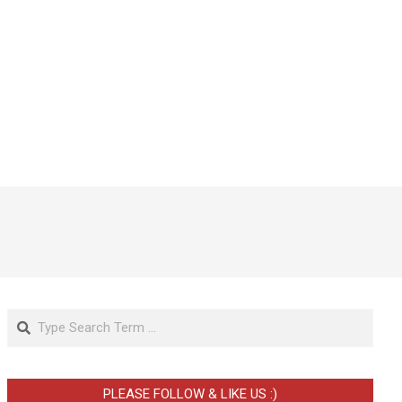
Search
PLEASE FOLLOW & LIKE US :)