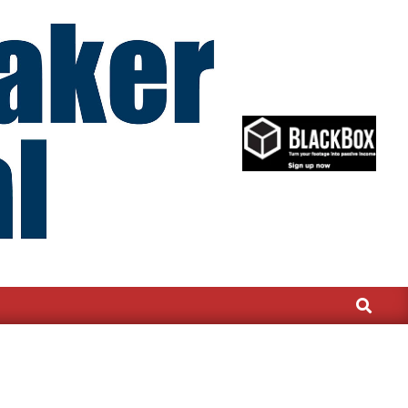
Search