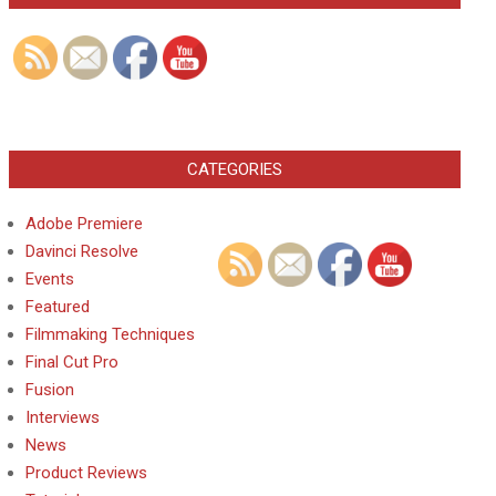
CATEGORIES
Adobe Premiere
Davinci Resolve
Events
Featured
Filmmaking Techniques
Final Cut Pro
Fusion
Interviews
News
Product Reviews