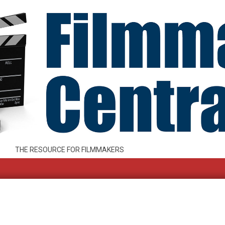
THE RESOURCE FOR FILMMAKERS