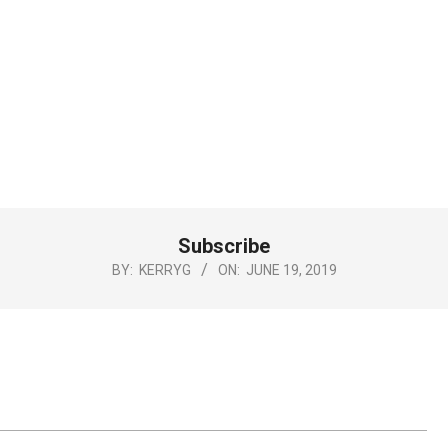
Subscribe
BY:
KERRYG
ON:
JUNE 19, 2019