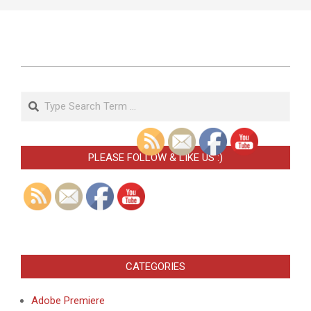
2023-
02-
Search
08
PLEASE FOLLOW & LIKE US :)
CATEGORIES
Adobe Premiere