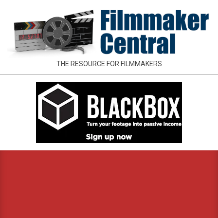
Skip
to
content
FILMMAKER
THE RESOURCE FOR FILMMAKERS
CENTRAL
Primary
Navigation
Menu