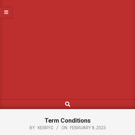
Search
Term Conditions
BY:
KERRYG
ON:
FEBRUARY 8, 2023