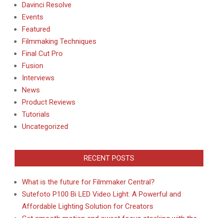
Davinci Resolve
Events
Featured
Filmmaking Techniques
Final Cut Pro
Fusion
Interviews
News
Product Reviews
Tutorials
Uncategorized
RECENT POSTS
What is the future for Filmmaker Central?
Sutefoto P100 Bi LED Video Light: A Powerful and
Affordable Lighting Solution for Creators