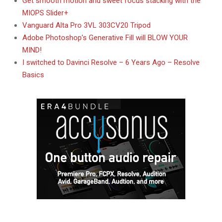
Get smooth motion and sweet focus stacking with the
MIOPS Slider+
Vanguard Alta Pro 3VL 303CV20 Tripod
Adobe Photoshop’s Generative Fill will BLOW YOUR
MIND!
I switched to Davinci Resolve – 6 Years Ago – Resolve
Basics