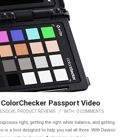
e ColorChecker Passport Video
RESOLVE
,
PRODUCT REVIEWS
WITH:
0 COMMENTS
osure right, getting the right white balance, and getting
is a tool designed to help you nail all three. With Davinci