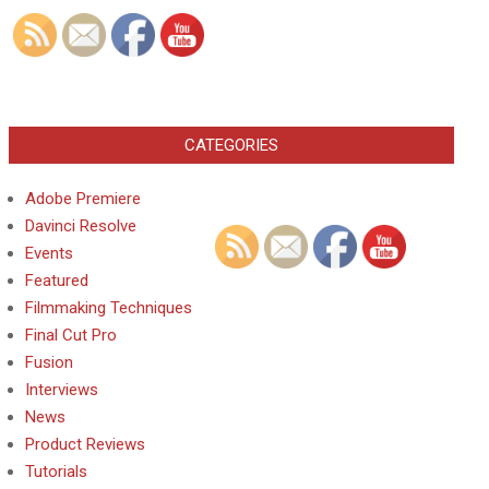
CATEGORIES
Adobe Premiere
Davinci Resolve
Events
Featured
Filmmaking Techniques
Final Cut Pro
Fusion
Interviews
News
Product Reviews
Tutorials