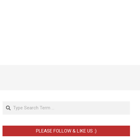
Search
PLEASE FOLLOW & LIKE US :)