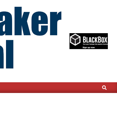
Search