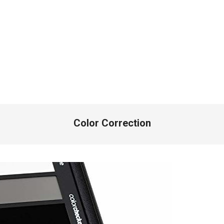
Color Correction