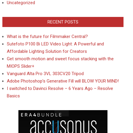
Uncategorized
RECENT POSTS
What is the future for Filmmaker Central?
Sutefoto P100 Bi LED Video Light: A Powerful and
Affordable Lighting Solution for Creators
Get smooth motion and sweet focus stacking with the
MIOPS Slider+
Vanguard Alta Pro 3VL 303CV20 Tripod
Adobe Photoshop’s Generative Fill will BLOW YOUR MIND!
I switched to Davinci Resolve – 6 Years Ago – Resolve
Basics