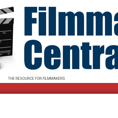
THE RESOURCE FOR FILMMAKERS