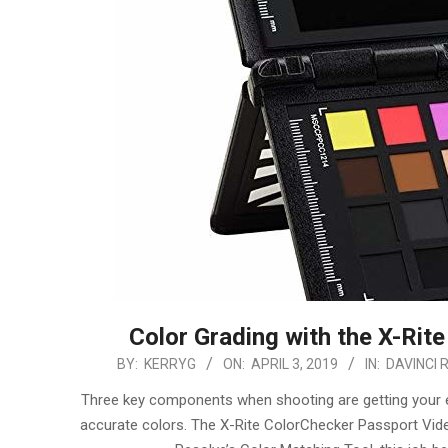
Color Grading with the X-Rit
2019-
BY:
KERRYG
ON:
APRIL 3, 2019
IN:
DAVINCI 
04-
Three key components when shooting are getting your exp
03
accurate colors. The X-Rite ColorChecker Passport Video 