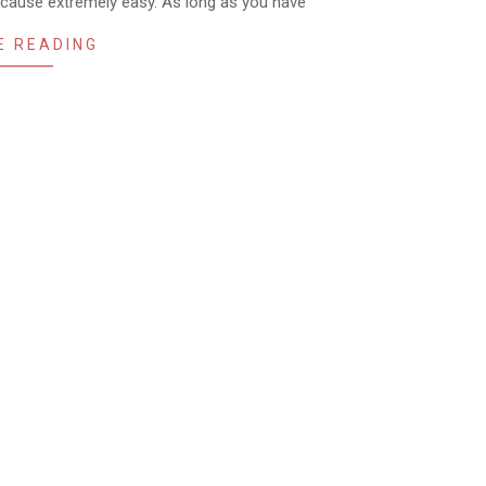
because extremely easy. As long as you have
E READING